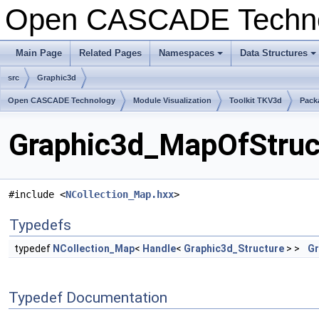
Open CASCADE Techn
Main Page
Related Pages
Namespaces
Data Structures
+
+
src
Graphic3d
Open CASCADE Technology
Module Visualization
Toolkit TKV3d
Pack
Graphic3d_MapOfStruct
#include <
NCollection_Map.hxx
>
Typedefs
typedef
NCollection_Map
<
Handle
<
Graphic3d_Structure
> >
Gr
Typedef Documentation