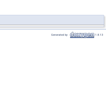
Generated by
1.8.13