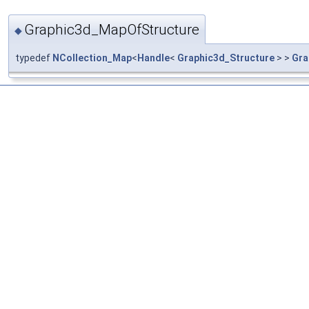
Graphic3d_MapOfStructure
◆
typedef
NCollection_Map
<
Handle
<
Graphic3d_Structure
> >
Gra