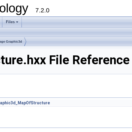
ology
7.2.0
Files
+
age Graphic3d
ure.hxx File Reference
aphic3d_MapOfStructure