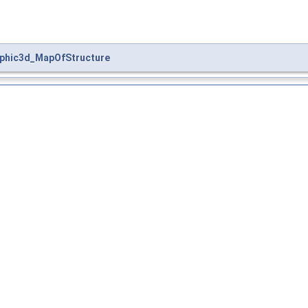
phic3d_MapOfStructure