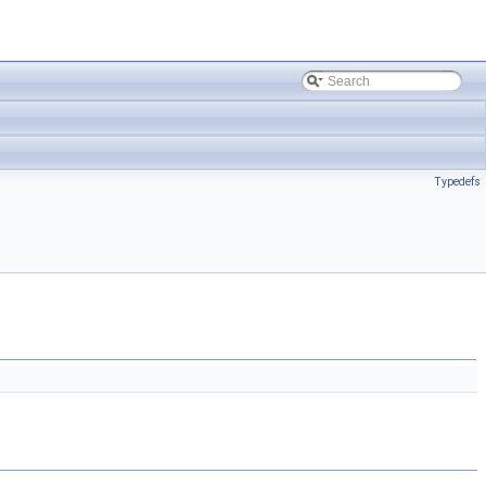
Typedefs