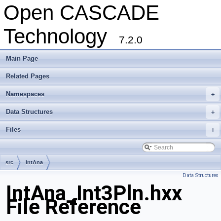
Open CASCADE
Technology
7.2.0
Main Page
Related Pages
Namespaces
+
Data Structures
+
Files
+
src
IntAna
Data Structures
IntAna_Int3Pln.hxx
File Reference