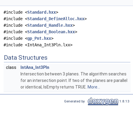
#include <
Standard.hxx
>
#include <
Standard_DefineAlloc.hxx
>
#include <
Standard_Handle.hxx
>
#include <
Standard_Boolean.hxx
>
#include <
gp_Pnt.hxx
>
#include <IntAna_Int3Pln.lxx>
Data Structures
class
IntAna_Int3Pln
Intersection between 3 planes. The algorithm searches
for an intersection point. If two of the planes are parallel
or identical, IsEmpty returns TRUE.
More...
Generated by
1.8.13