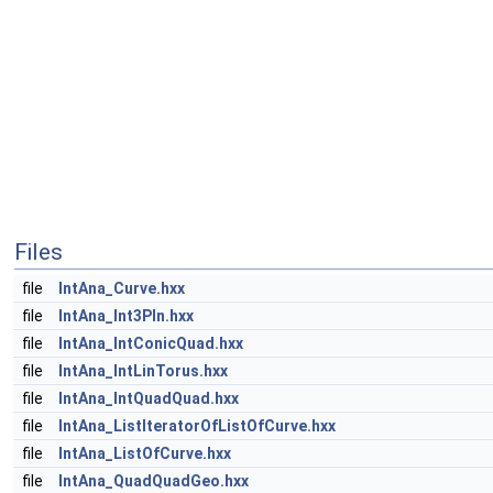
Files
file
IntAna_Curve.hxx
file
IntAna_Int3Pln.hxx
file
IntAna_IntConicQuad.hxx
file
IntAna_IntLinTorus.hxx
file
IntAna_IntQuadQuad.hxx
file
IntAna_ListIteratorOfListOfCurve.hxx
file
IntAna_ListOfCurve.hxx
file
IntAna_QuadQuadGeo.hxx