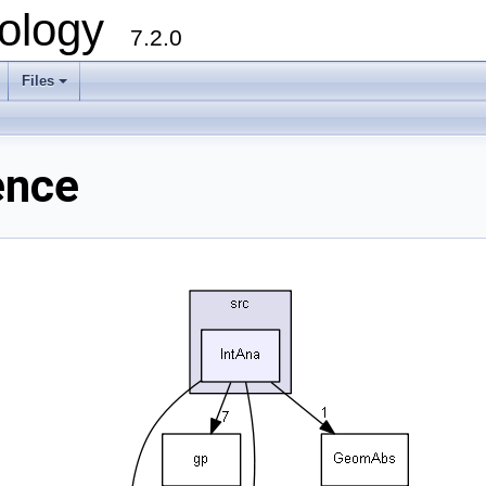
ology
7.2.0
Files
+
ence