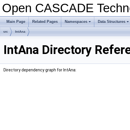
Open CASCADE Techn
Main Page
Related Pages
Namespaces
Data Structures
+
+
src
IntAna
IntAna Directory Refer
Directory dependency graph for IntAna: