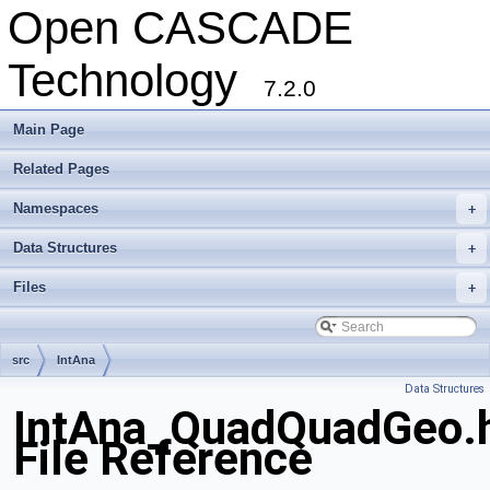
Open CASCADE
Technology
7.2.0
Main Page
Related Pages
Namespaces
+
Data Structures
+
Files
+
src
IntAna
Data Structures
IntAna_QuadQuadGeo.
File Reference