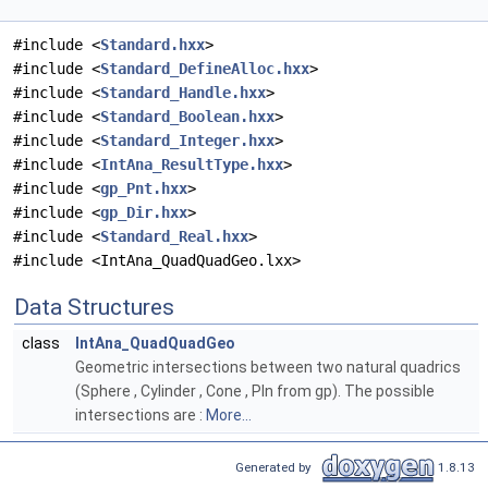
#include <
Standard.hxx
>
#include <
Standard_DefineAlloc.hxx
>
#include <
Standard_Handle.hxx
>
#include <
Standard_Boolean.hxx
>
#include <
Standard_Integer.hxx
>
#include <
IntAna_ResultType.hxx
>
#include <
gp_Pnt.hxx
>
#include <
gp_Dir.hxx
>
#include <
Standard_Real.hxx
>
#include <IntAna_QuadQuadGeo.lxx>
Data Structures
class
IntAna_QuadQuadGeo
Geometric intersections between two natural quadrics
(Sphere , Cylinder , Cone , Pln from gp). The possible
intersections are :
More...
Generated by
1.8.13