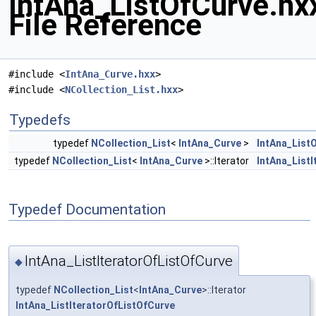
IntAna_ListOfCurve.hx
File Reference
#include <
IntAna_Curve.hxx
>
#include <
NCollection_List.hxx
>
Typedefs
typedef
NCollection_List
<
IntAna_Curve
>
IntAna_List
typedef
NCollection_List
<
IntAna_Curve
>::Iterator
IntAna_List
Typedef Documentation
IntAna_ListIteratorOfListOfCurve
◆
typedef
NCollection_List
<
IntAna_Curve
>::Iterator
IntAna_ListIteratorOfListOfCurve