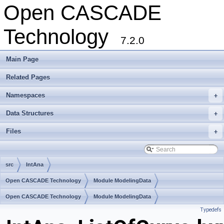
Open CASCADE
Technology
7.2.0
Main Page
Related Pages
Namespaces
+
Data Structures
+
Files
+
src
IntAna
Open CASCADE Technology
Module ModelingData
Toolkit TKGeomBase
Open CASCADE Technology
Package IntAna
Module ModelingData
Typedefs
Toolkit TKGeomBase
Package IntAna