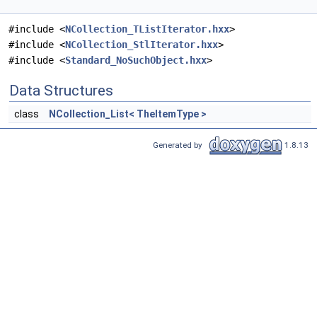
#include <
NCollection_TListIterator.hxx
>
#include <
NCollection_StlIterator.hxx
>
#include <
Standard_NoSuchObject.hxx
>
Data Structures
class
NCollection_List< TheItemType >
Generated by
1.8.13