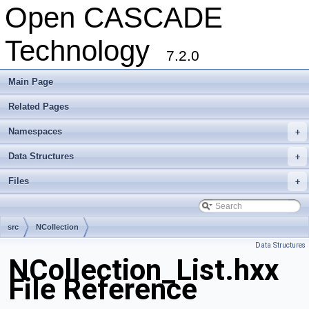
Open CASCADE
Technology
7.2.0
Main Page
Related Pages
Namespaces
+
Data Structures
+
Files
+
src
NCollection
Data Structures
NCollection_List.hxx
File Reference