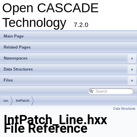
Open CASCADE
Technology
7.2.0
Main Page
Related Pages
Namespaces
+
Data Structures
+
Files
+
src
IntPatch
Data Structures
IntPatch_Line.hxx
File Reference