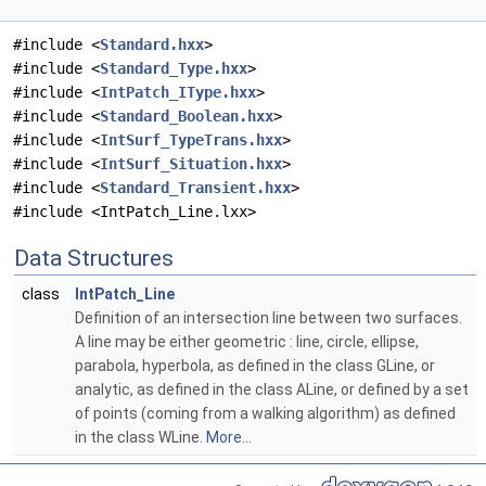
#include <
Standard.hxx
>
#include <
Standard_Type.hxx
>
#include <
IntPatch_IType.hxx
>
#include <
Standard_Boolean.hxx
>
#include <
IntSurf_TypeTrans.hxx
>
#include <
IntSurf_Situation.hxx
>
#include <
Standard_Transient.hxx
>
#include <IntPatch_Line.lxx>
Data Structures
class
IntPatch_Line
Definition of an intersection line between two surfaces.
A line may be either geometric : line, circle, ellipse,
parabola, hyperbola, as defined in the class GLine, or
analytic, as defined in the class ALine, or defined by a set
of points (coming from a walking algorithm) as defined
in the class WLine.
More...