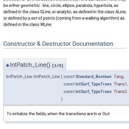
be either geometric : line, circle, ellipse, parabola, hyperbola, as
defined in the class GLine, or analytic, as defined in the class ALine,
or defined by a set of points (coming from a walking algorithm) as
defined in the class WLine.
Constructor & Destructor Documentation
IntPatch_Line()
◆
[1/3]
IntPatch_Line::IntPatch_Line
(
const
Standard_Boolean
Tang
,
const
IntSurf_TypeTrans
Trans1
,
const
IntSurf_TypeTrans
Trans2
)
To initialize the fields, when the transitions are In or Out.