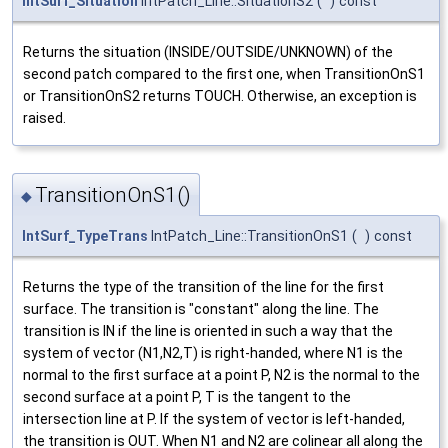
IntSurf_Situation
IntPatch_Line::SituationS2
(
)
const
Returns the situation (INSIDE/OUTSIDE/UNKNOWN) of the
second patch compared to the first one, when TransitionOnS1
or TransitionOnS2 returns TOUCH. Otherwise, an exception is
raised.
TransitionOnS1()
◆
IntSurf_TypeTrans
IntPatch_Line::TransitionOnS1
(
)
const
Returns the type of the transition of the line for the first
surface. The transition is "constant" along the line. The
transition is IN if the line is oriented in such a way that the
system of vector (N1,N2,T) is right-handed, where N1 is the
normal to the first surface at a point P, N2 is the normal to the
second surface at a point P, T is the tangent to the
intersection line at P. If the system of vector is left-handed,
the transition is OUT. When N1 and N2 are colinear all along the