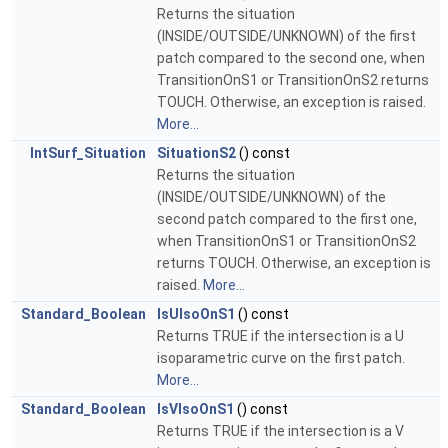
Returns the situation
(INSIDE/OUTSIDE/UNKNOWN) of the first
patch compared to the second one, when
TransitionOnS1 or TransitionOnS2 returns
TOUCH. Otherwise, an exception is raised.
More...
IntSurf_Situation
SituationS2
() const
Returns the situation
(INSIDE/OUTSIDE/UNKNOWN) of the
second patch compared to the first one,
when TransitionOnS1 or TransitionOnS2
returns TOUCH. Otherwise, an exception is
raised.
More...
Standard_Boolean
IsUIsoOnS1
() const
Returns TRUE if the intersection is a U
isoparametric curve on the first patch.
More...
Standard_Boolean
IsVIsoOnS1
() const
Returns TRUE if the intersection is a V