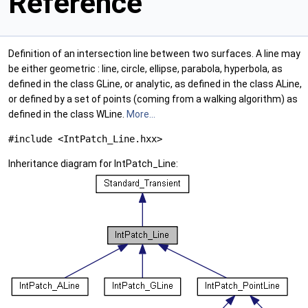
Reference
Definition of an intersection line between two surfaces. A line may
be either geometric : line, circle, ellipse, parabola, hyperbola, as
defined in the class GLine, or analytic, as defined in the class ALine,
or defined by a set of points (coming from a walking algorithm) as
defined in the class WLine.
More...
#include <IntPatch_Line.hxx>
Inheritance diagram for IntPatch_Line: