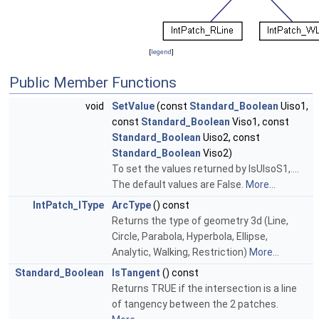
[
legend
]
Public Member Functions
void
SetValue
(const
Standard_Boolean
Uiso1,
const
Standard_Boolean
Viso1, const
Standard_Boolean
Uiso2, const
Standard_Boolean
Viso2)
To set the values returned by IsUIsoS1,....
The default values are False.
More...
IntPatch_IType
ArcType
() const
Returns the type of geometry 3d (Line,
Circle, Parabola, Hyperbola, Ellipse,
Analytic, Walking, Restriction)
More...
Standard_Boolean
IsTangent
() const
Returns TRUE if the intersection is a line
of tangency between the 2 patches.