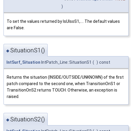
)
To set the values returned by IsUIsoS1,.... The default values
are False.
SituationS1()
◆
IntSurf_Situation
IntPatch_Line::SituationS1
(
)
const
Returns the situation (INSIDE/OUTSIDE/UNKNOWN) of the first
patch compared to the second one, when TransitionOnS1 or
TransitionOnS2 returns TOUCH. Otherwise, an exception is
raised.
SituationS2()
◆