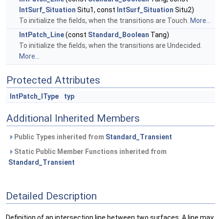
IntSurf_Situation
Situ1, const
IntSurf_Situation
Situ2)
To initialize the fields, when the transitions are Touch.
More...
IntPatch_Line
(const
Standard_Boolean
Tang)
To initialize the fields, when the transitions are Undecided.
More...
Protected Attributes
IntPatch_IType
typ
Additional Inherited Members
Public Types inherited from
Standard_Transient
Static Public Member Functions inherited from
Standard_Transient
Detailed Description
Definition of an intersection line between two surfaces. A line may