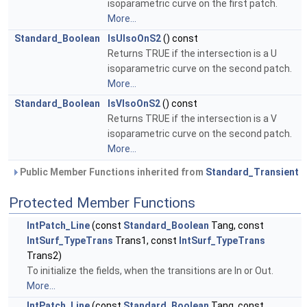
isoparametric curve on the first patch.
More...
Standard_Boolean
IsUIsoOnS2
() const
Returns TRUE if the intersection is a U
isoparametric curve on the second patch.
More...
Standard_Boolean
IsVIsoOnS2
() const
Returns TRUE if the intersection is a V
isoparametric curve on the second patch.
More...
Public Member Functions inherited from
Standard_Transient
Protected Member Functions
IntPatch_Line
(const
Standard_Boolean
Tang, const
IntSurf_TypeTrans
Trans1, const
IntSurf_TypeTrans
Trans2)
To initialize the fields, when the transitions are In or Out.
More...
IntPatch_Line
(const
Standard_Boolean
Tang, const