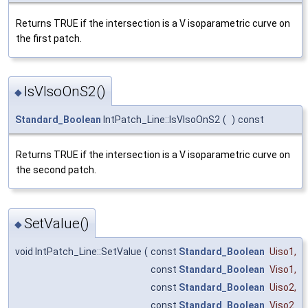
Returns TRUE if the intersection is a V isoparametric curve on
the first patch.
IsVIsoOnS2()
◆
Standard_Boolean
IntPatch_Line::IsVIsoOnS2
(
)
const
Returns TRUE if the intersection is a V isoparametric curve on
the second patch.
SetValue()
◆
void IntPatch_Line::SetValue
(
const
Standard_Boolean
Uiso1
,
const
Standard_Boolean
Viso1
,
const
Standard_Boolean
Uiso2
,
const
Standard_Boolean
Viso2