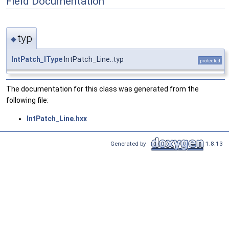
Field Documentation
typ
◆
IntPatch_IType
IntPatch_Line::typ
protected
The documentation for this class was generated from the
following file:
IntPatch_Line.hxx
Generated by
1.8.13