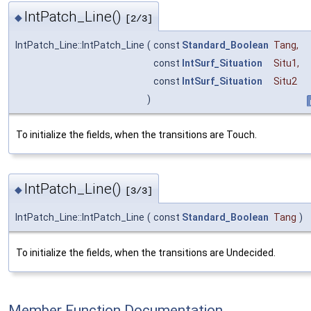
IntPatch_Line()
◆
[2/3]
IntPatch_Line::IntPatch_Line
(
const
Standard_Boolean
Tang
,
const
IntSurf_Situation
Situ1
,
const
IntSurf_Situation
Situ2
)
To initialize the fields, when the transitions are Touch.
IntPatch_Line()
◆
[3/3]
IntPatch_Line::IntPatch_Line
(
const
Standard_Boolean
Tang
)
To initialize the fields, when the transitions are Undecided.
Member Function Documentation