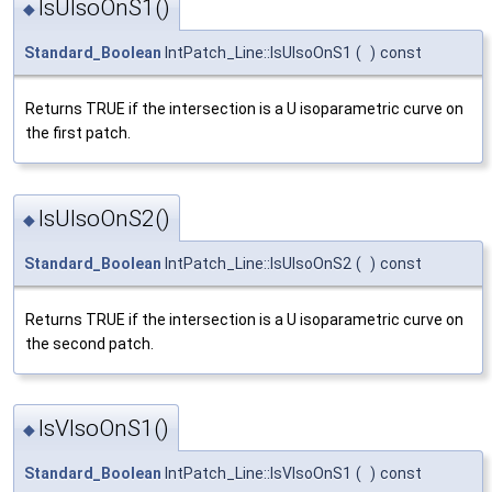
IsUIsoOnS1()
◆
Standard_Boolean
IntPatch_Line::IsUIsoOnS1
(
)
const
Returns TRUE if the intersection is a U isoparametric curve on
the first patch.
IsUIsoOnS2()
◆
Standard_Boolean
IntPatch_Line::IsUIsoOnS2
(
)
const
Returns TRUE if the intersection is a U isoparametric curve on
the second patch.
IsVIsoOnS1()
◆
Standard_Boolean
IntPatch_Line::IsVIsoOnS1
(
)
const