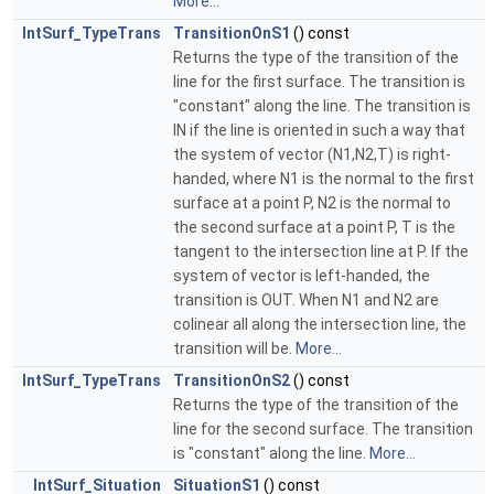
More...
IntSurf_TypeTrans
TransitionOnS1
() const
Returns the type of the transition of the
line for the first surface. The transition is
"constant" along the line. The transition is
IN if the line is oriented in such a way that
the system of vector (N1,N2,T) is right-
handed, where N1 is the normal to the first
surface at a point P, N2 is the normal to
the second surface at a point P, T is the
tangent to the intersection line at P. If the
system of vector is left-handed, the
transition is OUT. When N1 and N2 are
colinear all along the intersection line, the
transition will be.
More...
IntSurf_TypeTrans
TransitionOnS2
() const
Returns the type of the transition of the
line for the second surface. The transition
is "constant" along the line.
More...
IntSurf_Situation
SituationS1
() const