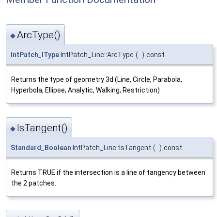
ArcType()
◆
IntPatch_IType
IntPatch_Line::ArcType
(
)
const
Returns the type of geometry 3d (Line, Circle, Parabola,
Hyperbola, Ellipse, Analytic, Walking, Restriction)
IsTangent()
◆
Standard_Boolean
IntPatch_Line::IsTangent
(
)
const
Returns TRUE if the intersection is a line of tangency between
the 2 patches.