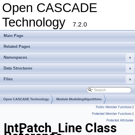
Open CASCADE
Technology
7.2.0
Main Page
Related Pages
Namespaces
+
Data Structures
+
Files
+
Open CASCADE Technology
Module ModelingAlgorithms
Public Member Functions
|
Toolkit TKGeomAlgo
Package IntPatch
Protected Member Functions
|
Protected Attributes
IntPatch_Line Class