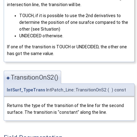
intersection line, the transition will be.
TOUCH, if it is possible to use the 2nd derivatives to
determine the position of one surafce compared to the
other (see Situation)
UNDECIDED otherwise.
If one of the transition is TOUCH or UNDECIDED, the other one
has got the same value.
TransitionOnS2()
◆
IntSurf_TypeTrans
IntPatch_Line::TransitionOnS2
(
)
const
Returns the type of the transition of the line for the second
surface. The transition is "constant" along the line.