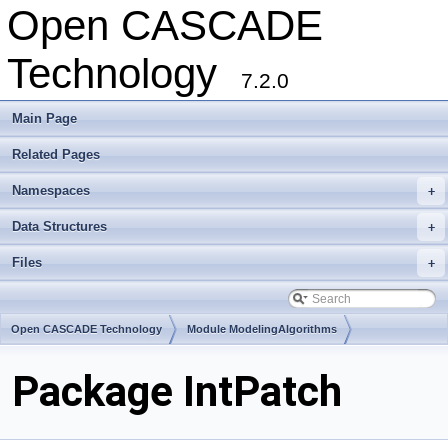
Open CASCADE
Technology
7.2.0
Main Page
Related Pages
Namespaces
+
Data Structures
+
Files
+
Open CASCADE Technology
Module ModelingAlgorithms
Toolkit TKGeomAlgo
Package IntPatch