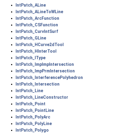
IntPatch_ALine
IntPatch_ALineToWLine
IntPatch_ArcFunction
IntPatch_CSFunction
IntPatch_CurvIntSurf
IntPatch_GLine
IntPatch_HCurve2dTool
IntPatch_HInterTool
IntPatch_IType
IntPatch_ImpImpIntersection
IntPatch_ImpPrmIntersection
IntPatch_InterferencePolyhedron
IntPatch_Intersection
IntPatch_Line
IntPatch_LineConstructor
IntPatch_Point
IntPatch_PointLine
IntPatch_PolyArc
IntPatch_PolyLine
IntPatch_Polygo