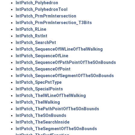
IntPatch_Polyhedron
IntPatch_PolyhedronTool
IntPatch_PrmPrmIntersection
IntPatch_PrmPrmIntersection_T3Bits
IntPatch_RLine
IntPatch_RstInt
IntPatch_SearchPnt
IntPatch_SequenceOfIWLineOfTheIWalking
IntPatch_SequenceOfLine
IntPatch_SequenceOfPathPointOfTheSOnBounds
IntPatch_SequenceOfPoint
IntPatch_SequenceOfSegmentOfTheSOnBounds
IntPatch_SpecPntType
IntPatch_SpecialPoints
IntPatch_TheIWLineOfTheIWalking
IntPatch_TheIWalking
IntPatch_ThePathPointOfTheSOnBounds
IntPatch_TheSOnBounds
IntPatch_TheSearchInside
IntPatch_TheSegmentOfTheSOnBounds