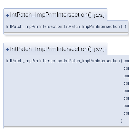
IntPatch_ImpPrmIntersection()
◆
[1/2]
IntPatch_ImpPrmIntersection::IntPatch_ImpPrmIntersection
(
)
IntPatch_ImpPrmIntersection()
◆
[2/2]
IntPatch_ImpPrmIntersection::IntPatch_ImpPrmIntersection
(
co
co
co
co
co
co
co
co
)