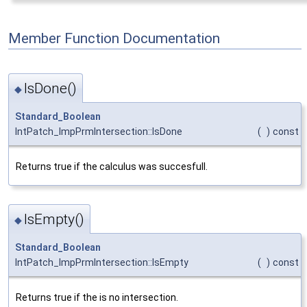
Member Function Documentation
IsDone()
◆
Standard_Boolean
IntPatch_ImpPrmIntersection::IsDone
(
)
const
Returns true if the calculus was succesfull.
IsEmpty()
◆
Standard_Boolean
IntPatch_ImpPrmIntersection::IsEmpty
(
)
const
Returns true if the is no intersection.