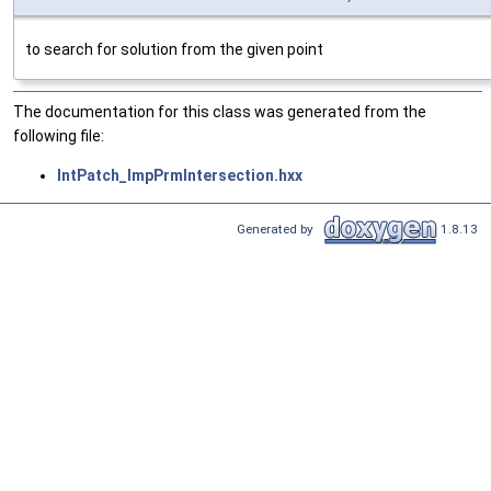
to search for solution from the given point
The documentation for this class was generated from the
following file:
IntPatch_ImpPrmIntersection.hxx
Generated by
1.8.13