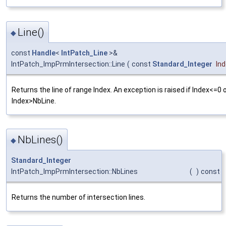
Line()
◆
const
Handle
<
IntPatch_Line
>&
IntPatch_ImpPrmIntersection::Line
(
const
Standard_Integer
In
Returns the line of range Index. An exception is raised if Index<=0 
Index>NbLine.
NbLines()
◆
Standard_Integer
IntPatch_ImpPrmIntersection::NbLines
(
)
const
Returns the number of intersection lines.