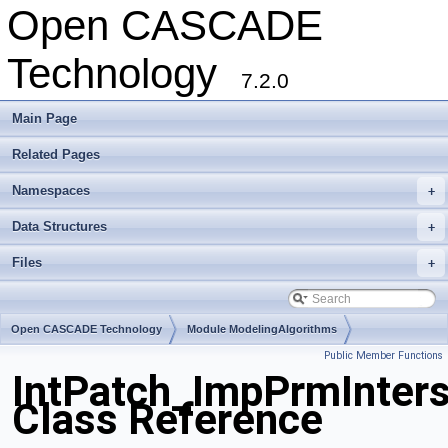
Open CASCADE
Technology
7.2.0
Main Page
Related Pages
Namespaces
+
Data Structures
+
Files
+
Open CASCADE Technology
Module ModelingAlgorithms
Public Member Functions
Toolkit TKGeomAlgo
Package IntPatch
IntPatch_ImpPrmInters
Class Reference