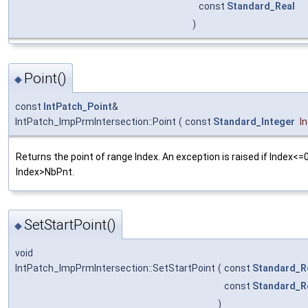
const
Standard_Real
)
Point()
◆
const
IntPatch_Point
&
IntPatch_ImpPrmIntersection::Point
(
const
Standard_Integer
I
Returns the point of range Index. An exception is raised if Index<=0
Index>NbPnt.
SetStartPoint()
◆
void
IntPatch_ImpPrmIntersection::SetStartPoint
(
const
Standard_R
const
Standard_R
)