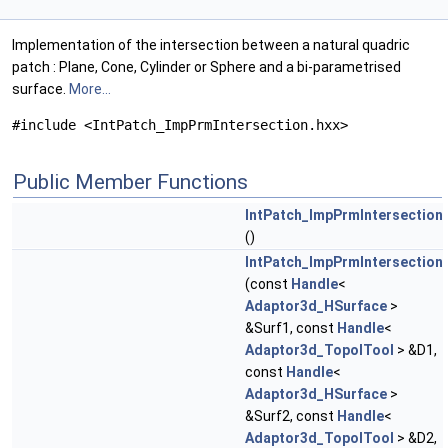
Implementation of the intersection between a natural quadric
patch : Plane, Cone, Cylinder or Sphere and a bi-parametrised
surface.
More...
#include <IntPatch_ImpPrmIntersection.hxx>
Public Member Functions
IntPatch_ImpPrmIntersection
()
IntPatch_ImpPrmIntersection
(const
Handle
<
Adaptor3d_HSurface
>
&Surf1, const
Handle
<
Adaptor3d_TopolTool
> &D1,
const
Handle
<
Adaptor3d_HSurface
>
&Surf2, const
Handle
<
Adaptor3d_TopolTool
> &D2,