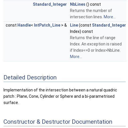
Standard_Integer
NbLines
() const
Returns the number of
intersection lines.
More...
const
Handle
<
IntPatch_Line
> &
Line
(const
Standard_Integer
Index) const
Returns the line of range
Index. An exception is raised
if Index<=0 or Index>NbLine.
More...
Detailed Description
Implementation of the intersection between a natural quadric
patch : Plane, Cone, Cylinder or Sphere and a bi-parametrised
surface.
Constructor & Destructor Documentation