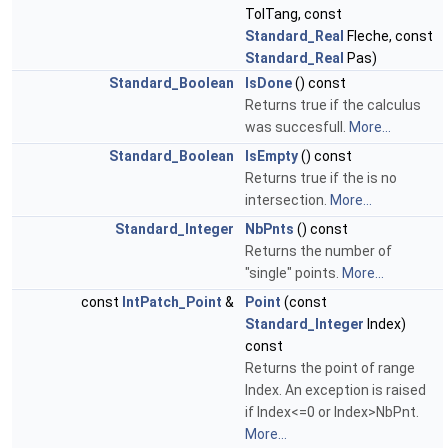
TolTang, const
Standard_Real
Fleche, const
Standard_Real
Pas)
Standard_Boolean
IsDone
() const
Returns true if the calculus
was succesfull.
More...
Standard_Boolean
IsEmpty
() const
Returns true if the is no
intersection.
More...
Standard_Integer
NbPnts
() const
Returns the number of
"single" points.
More...
const
IntPatch_Point
&
Point
(const
Standard_Integer
Index)
const
Returns the point of range
Index. An exception is raised
if Index<=0 or Index>NbPnt.
More...