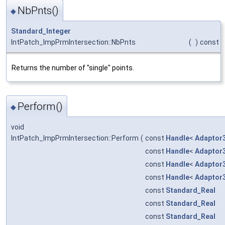
NbPnts()
◆
Standard_Integer
IntPatch_ImpPrmIntersection::NbPnts
(
)
const
Returns the number of "single" points.
Perform()
◆
void
IntPatch_ImpPrmIntersection::Perform
(
const
Handle
<
Adaptor
const
Handle
<
Adaptor
const
Handle
<
Adaptor
const
Handle
<
Adaptor
const
Standard_Real
const
Standard_Real
const
Standard_Real