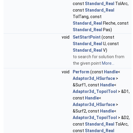
const
Standard_Real
TolArc,
const
Standard_Real
TolTang, const
Standard_Real
Fleche, const
Standard_Real
Pas)
void
SetStartPoint
(const
Standard_Real
U, const
Standard_Real
V)
to search for solution from
the given point
More...
void
Perform
(const
Handle
<
Adaptor3d_HSurface
>
&Surf1, const
Handle
<
Adaptor3d_TopolTool
> &D1,
const
Handle
<
Adaptor3d_HSurface
>
&Surf2, const
Handle
<
Adaptor3d_TopolTool
> &D2,
const
Standard_Real
TolArc,
const
Standard_Real