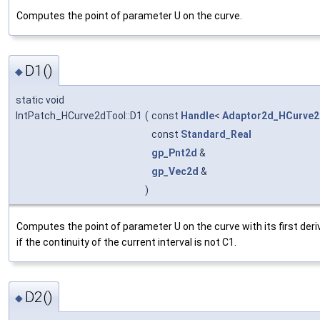
Computes the point of parameter U on the curve.
D1()
◆
static void
IntPatch_HCurve2dTool::D1
(
const
Handle
<
Adaptor2d_HCurve2
const
Standard_Real
gp_Pnt2d
&
gp_Vec2d
&
)
Computes the point of parameter U on the curve with its first deri
if the continuity of the current interval is not C1.
D2()
◆