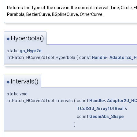
Returns the type of the curve in the current interval : Line, Circle, E
Parabola, BezierCurve, BSplineCurve, OtherCurve.
Hyperbola()
◆
static
gp_Hypr2d
IntPatch_HCurve2dTool::Hyperbola
(
const
Handle
<
Adaptor2d_H
Intervals()
◆
static void
IntPatch_HCurve2dTool::Intervals
(
const
Handle
<
Adaptor2d_HC
TColStd_Array1OfReal
&
const
GeomAbs_Shape
)