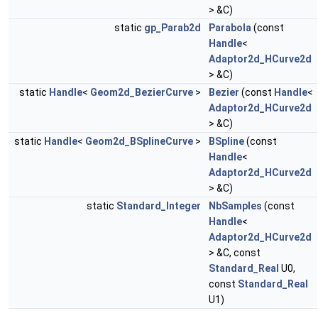
> &C)
static
gp_Parab2d
Parabola
(const
Handle
<
Adaptor2d_HCurve2d
> &C)
static
Handle
<
Geom2d_BezierCurve
>
Bezier
(const
Handle
<
Adaptor2d_HCurve2d
> &C)
static
Handle
<
Geom2d_BSplineCurve
>
BSpline
(const
Handle
<
Adaptor2d_HCurve2d
> &C)
static
Standard_Integer
NbSamples
(const
Handle
<
Adaptor2d_HCurve2d
> &C, const
Standard_Real
U0,
const
Standard_Real
U1)