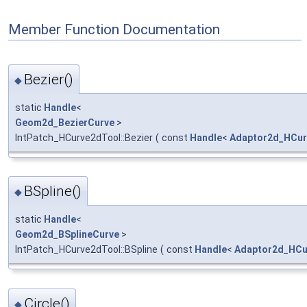
Member Function Documentation
Bezier()
◆
static
Handle
<
Geom2d_BezierCurve
>
IntPatch_HCurve2dTool::Bezier
(
const
Handle
<
Adaptor2d_HCur
BSpline()
◆
static
Handle
<
Geom2d_BSplineCurve
>
IntPatch_HCurve2dTool::BSpline
(
const
Handle
<
Adaptor2d_HCu
Circle()
◆