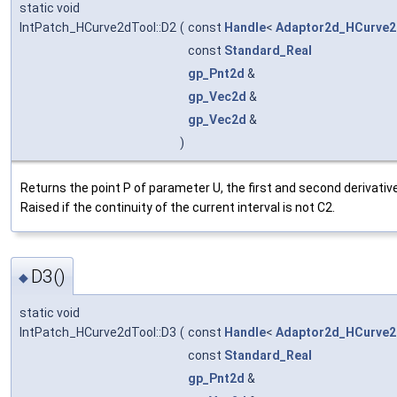
static void
IntPatch_HCurve2dTool::D2
(
const
Handle
<
Adaptor2d_HCurve2
const
Standard_Real
gp_Pnt2d
&
gp_Vec2d
&
gp_Vec2d
&
)
Returns the point P of parameter U, the first and second derivativ
Raised if the continuity of the current interval is not C2.
D3()
◆
static void
IntPatch_HCurve2dTool::D3
(
const
Handle
<
Adaptor2d_HCurve2
const
Standard_Real
gp_Pnt2d
&