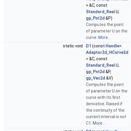
> &C, const
Standard_Real
U,
gp_Pnt2d
&P)
Computes the point
of parameter U on the
curve.
More...
static void
D1
(const
Handle
<
Adaptor2d_HCurve2d
> &C, const
Standard_Real
U,
gp_Pnt2d
&P,
gp_Vec2d
&V)
Computes the point
of parameter U on the
curve with its first
derivative. Raised if
the continuity of the
current interval is not
C1.
More...