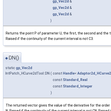
gp_Vec2d
&
gp_Vec2d
&
gp_Vec2d
&
)
Returns the point P of parameter U, the first, the second and the th
Raised if the continuity of the current interval is not C3.
DN()
◆
static
gp_Vec2d
IntPatch_HCurve2dTool::DN
(
const
Handle
<
Adaptor2d_HCurve
const
Standard_Real
const
Standard_Integer
)
The returned vector gives the value of the derivative for the order 
N. Raised if the continuity of the current interval is not CN. Raised i