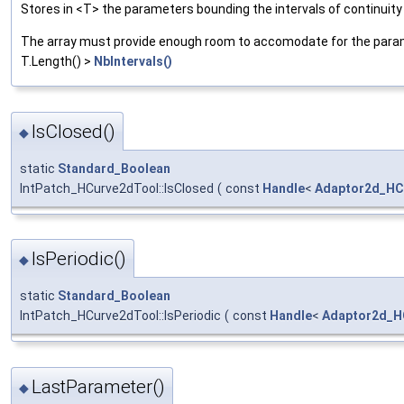
Stores in <T> the parameters bounding the intervals of continuity
The array must provide enough room to accomodate for the parame
T.Length() >
NbIntervals()
IsClosed()
◆
static
Standard_Boolean
IntPatch_HCurve2dTool::IsClosed
(
const
Handle
<
Adaptor2d_HC
IsPeriodic()
◆
static
Standard_Boolean
IntPatch_HCurve2dTool::IsPeriodic
(
const
Handle
<
Adaptor2d_H
LastParameter()
◆