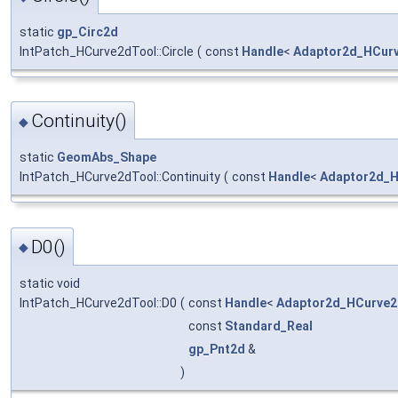
static
gp_Circ2d
IntPatch_HCurve2dTool::Circle
(
const
Handle
<
Adaptor2d_HCur
Continuity()
◆
static
GeomAbs_Shape
IntPatch_HCurve2dTool::Continuity
(
const
Handle
<
Adaptor2d_
D0()
◆
static void
IntPatch_HCurve2dTool::D0
(
const
Handle
<
Adaptor2d_HCurve2
const
Standard_Real
gp_Pnt2d
&
)