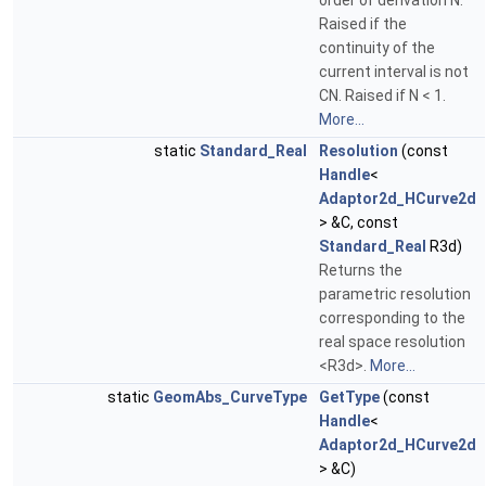
order of derivation N.
Raised if the
continuity of the
current interval is not
CN. Raised if N < 1.
More...
static
Standard_Real
Resolution
(const
Handle
<
Adaptor2d_HCurve2d
> &C, const
Standard_Real
R3d)
Returns the
parametric resolution
corresponding to the
real space resolution
<R3d>.
More...
static
GeomAbs_CurveType
GetType
(const
Handle
<
Adaptor2d_HCurve2d
> &C)