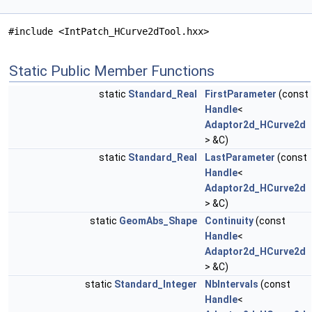
#include <IntPatch_HCurve2dTool.hxx>
Static Public Member Functions
static
Standard_Real
FirstParameter
(const
Handle
<
Adaptor2d_HCurve2d
> &C)
static
Standard_Real
LastParameter
(const
Handle
<
Adaptor2d_HCurve2d
> &C)
static
GeomAbs_Shape
Continuity
(const
Handle
<
Adaptor2d_HCurve2d
> &C)
static
Standard_Integer
NbIntervals
(const
Handle
<