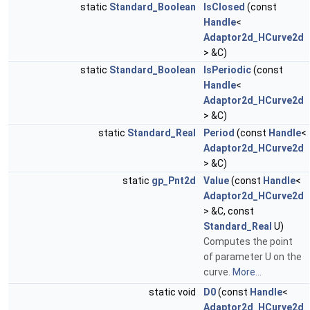
static
Standard_Boolean
IsClosed
(const
Handle
<
Adaptor2d_HCurve2d
> &C)
static
Standard_Boolean
IsPeriodic
(const
Handle
<
Adaptor2d_HCurve2d
> &C)
static
Standard_Real
Period
(const
Handle
<
Adaptor2d_HCurve2d
> &C)
static
gp_Pnt2d
Value
(const
Handle
<
Adaptor2d_HCurve2d
> &C, const
Standard_Real
U)
Computes the point
of parameter U on the
curve.
More...
static void
D0
(const
Handle
<
Adaptor2d_HCurve2d