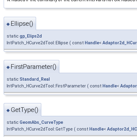
Ellipse()
◆
static
gp_Elips2d
IntPatch_HCurve2dTool::Ellipse
(
const
Handle
<
Adaptor2d_HCur
FirstParameter()
◆
static
Standard_Real
IntPatch_HCurve2dTool::FirstParameter
(
const
Handle
<
Adapto
GetType()
◆
static
GeomAbs_CurveType
IntPatch_HCurve2dTool::GetType
(
const
Handle
<
Adaptor2d_HC