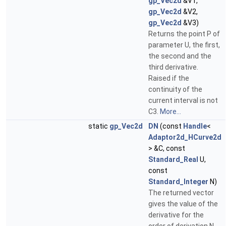
gp_Vec2d
&V1,
gp_Vec2d
&V2,
gp_Vec2d
&V3)
Returns the point P of
parameter U, the first,
the second and the
third derivative.
Raised if the
continuity of the
current interval is not
C3.
More...
static
gp_Vec2d
DN
(const
Handle
<
Adaptor2d_HCurve2d
> &C, const
Standard_Real
U,
const
Standard_Integer
N)
The returned vector
gives the value of the
derivative for the