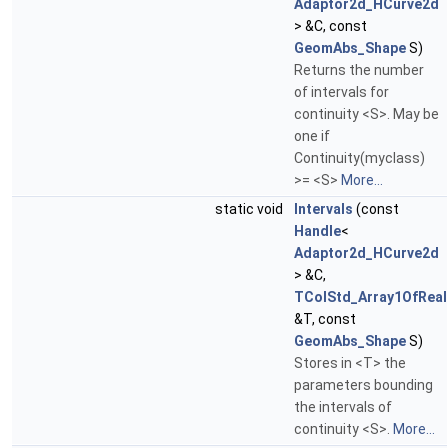
Adaptor2d_HCurve2d
> &C, const
GeomAbs_Shape
S)
Returns the number
of intervals for
continuity <S>. May be
one if
Continuity(myclass)
>= <S>
More...
static void
Intervals
(const
Handle
<
Adaptor2d_HCurve2d
> &C,
TColStd_Array1OfReal
&T, const
GeomAbs_Shape
S)
Stores in <T> the
parameters bounding
the intervals of
continuity <S>.
More...