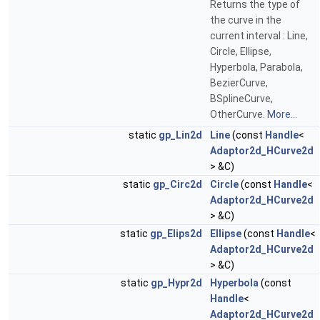
Returns the type of
the curve in the
current interval : Line,
Circle, Ellipse,
Hyperbola, Parabola,
BezierCurve,
BSplineCurve,
OtherCurve.
More...
static
gp_Lin2d
Line
(const
Handle
<
Adaptor2d_HCurve2d
> &C)
static
gp_Circ2d
Circle
(const
Handle
<
Adaptor2d_HCurve2d
> &C)
static
gp_Elips2d
Ellipse
(const
Handle
<
Adaptor2d_HCurve2d
> &C)
static
gp_Hypr2d
Hyperbola
(const
Handle
<
Adaptor2d_HCurve2d