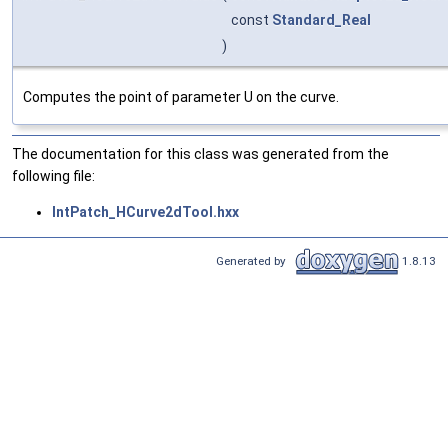
const
Standard_Real
)
Computes the point of parameter U on the curve.
The documentation for this class was generated from the
following file:
IntPatch_HCurve2dTool.hxx
Generated by
1.8.13