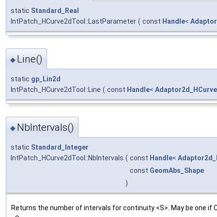
static
Standard_Real
IntPatch_HCurve2dTool::LastParameter
(
const
Handle
<
Adapto
Line()
◆
static
gp_Lin2d
IntPatch_HCurve2dTool::Line
(
const
Handle
<
Adaptor2d_HCurv
NbIntervals()
◆
static
Standard_Integer
IntPatch_HCurve2dTool::NbIntervals
(
const
Handle
<
Adaptor2d_
const
GeomAbs_Shape
)
Returns the number of intervals for continuity <S>. May be one if