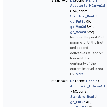
static void
D2
(const
Handle
<
Adaptor2d_HCurve2d
> &C, const
Standard_Real
U,
gp_Pnt2d
&P,
gp_Vec2d
&V1,
gp_Vec2d
&V2)
Returns the point P of
parameter U, the first
and second
derivatives V1 and V2.
Raised if the
continuity of the
current interval is not
C2.
More...
static void
D3
(const
Handle
<
Adaptor2d_HCurve2d
> &C, const
Standard_Real
U,
gp_Pnt2d
&P,