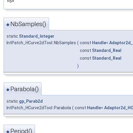
<S>
NbSamples()
◆
static
Standard_Integer
IntPatch_HCurve2dTool::NbSamples
(
const
Handle
<
Adaptor2d
const
Standard_Real
const
Standard_Real
)
Parabola()
◆
static
gp_Parab2d
IntPatch_HCurve2dTool::Parabola
(
const
Handle
<
Adaptor2d_HC
Period()
◆