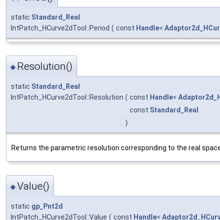
static
Standard_Real
IntPatch_HCurve2dTool::Period
(
const
Handle
<
Adaptor2d_HCur
Resolution()
◆
static
Standard_Real
IntPatch_HCurve2dTool::Resolution
(
const
Handle
<
Adaptor2d_
const
Standard_Real
)
Returns the parametric resolution corresponding to the real spac
Value()
◆
static
gp_Pnt2d
IntPatch_HCurve2dTool::Value
(
const
Handle
<
Adaptor2d_HCur