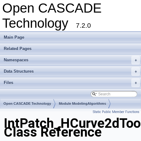
Open CASCADE
Technology
7.2.0
Main Page
Related Pages
Namespaces
+
Data Structures
+
Files
+
Open CASCADE Technology
Module ModelingAlgorithms
Static Public Member Functions
Toolkit TKGeomAlgo
Package IntPatch
IntPatch_HCurve2dToo
Class Reference