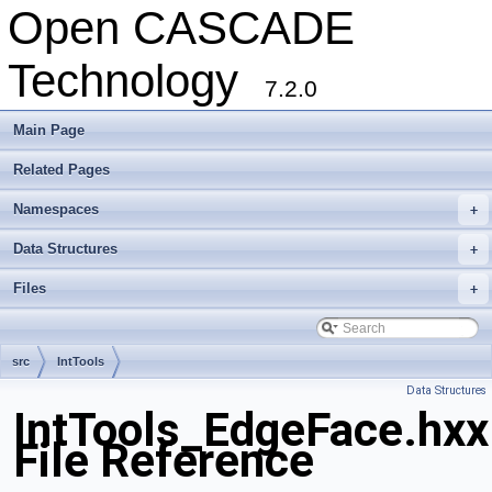
Open CASCADE
Technology
7.2.0
Main Page
Related Pages
Namespaces
+
Data Structures
+
Files
+
src
IntTools
Data Structures
IntTools_EdgeFace.hxx
File Reference