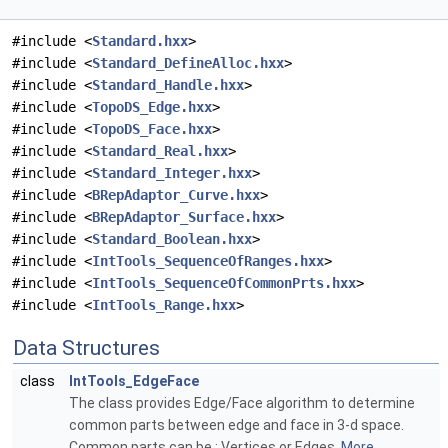
#include <
Standard.hxx
>
#include <
Standard_DefineAlloc.hxx
>
#include <
Standard_Handle.hxx
>
#include <
TopoDS_Edge.hxx
>
#include <
TopoDS_Face.hxx
>
#include <
Standard_Real.hxx
>
#include <
Standard_Integer.hxx
>
#include <
BRepAdaptor_Curve.hxx
>
#include <
BRepAdaptor_Surface.hxx
>
#include <
Standard_Boolean.hxx
>
#include <
IntTools_SequenceOfRanges.hxx
>
#include <
IntTools_SequenceOfCommonPrts.hxx
>
#include <
IntTools_Range.hxx
>
Data Structures
class
IntTools_EdgeFace
The class provides Edge/Face algorithm to determine
common parts between edge and face in 3-d space.
Common parts can be : Vertices or Edges.
More...