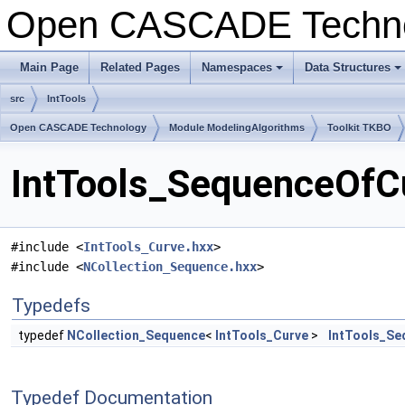
Open CASCADE Techn
Main Page
Related Pages
Namespaces
Data Structures
+
+
src
IntTools
Open CASCADE Technology
Module ModelingAlgorithms
Toolkit TKBO
IntTools_SequenceOfCu
#include <
IntTools_Curve.hxx
>
#include <
NCollection_Sequence.hxx
>
Typedefs
typedef
NCollection_Sequence
<
IntTools_Curve
>
IntTools_Se
Typedef Documentation