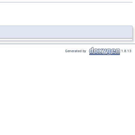
Generated by
1.8.13