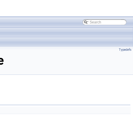
Typedefs
e