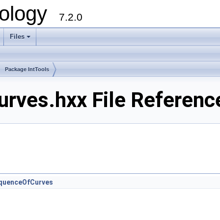
ology
7.2.0
Files
+
Package IntTools
rves.hxx File Referenc
quenceOfCurves