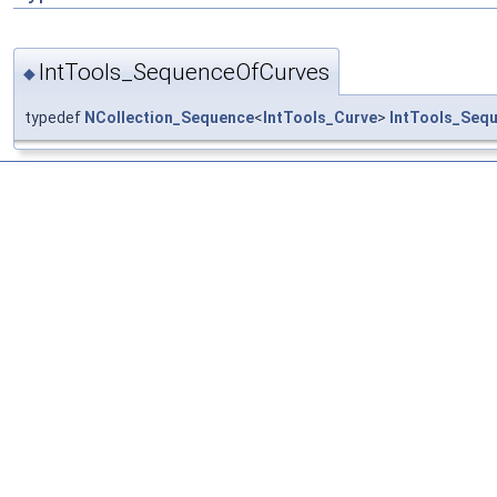
IntTools_SequenceOfCurves
◆
typedef
NCollection_Sequence
<
IntTools_Curve
>
IntTools_Seq