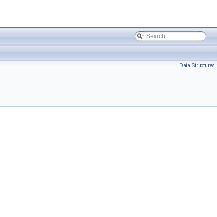
Data Structures