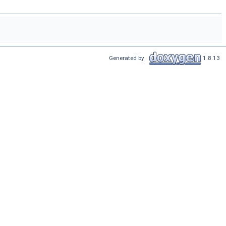
Generated by
1.8.13