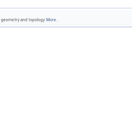
e geometry and topology.
More...