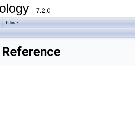
ology
7.2.0
Files
+
e Reference