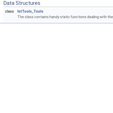
Data Structures
class
IntTools_Tools
The class contains handy static functions dealing with th