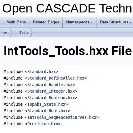
Open CASCADE Techn
Main Page
Related Pages
Namespaces
Data Structures
+
+
src
IntTools
IntTools_Tools.hxx Fil
#include <
Standard.hxx
>
#include <
Standard_DefineAlloc.hxx
>
#include <
Standard_Handle.hxx
>
#include <
Standard_Integer.hxx
>
#include <
Standard_Boolean.hxx
>
#include <
TopAbs_State.hxx
>
#include <
Standard_Real.hxx
>
#include <
IntTools_SequenceOfCurves.hxx
>
#include <
Precision.hxx
>