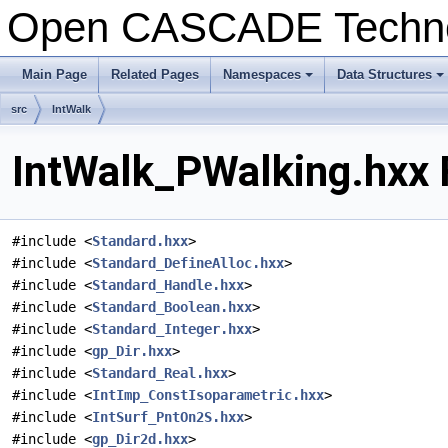
Open CASCADE Techn
Main Page
Related Pages
Namespaces
Data Structures
+
+
src
IntWalk
IntWalk_PWalking.hxx 
#include <
Standard.hxx
>
#include <
Standard_DefineAlloc.hxx
>
#include <
Standard_Handle.hxx
>
#include <
Standard_Boolean.hxx
>
#include <
Standard_Integer.hxx
>
#include <
gp_Dir.hxx
>
#include <
Standard_Real.hxx
>
#include <
IntImp_ConstIsoparametric.hxx
>
#include <
IntSurf_PntOn2S.hxx
>
#include <
gp_Dir2d.hxx
>