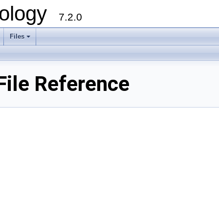
ology
7.2.0
Files
+
File Reference