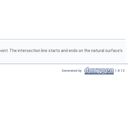
nt. The intersection line starts and ends on the natural surface's
Generated by
1.8.13