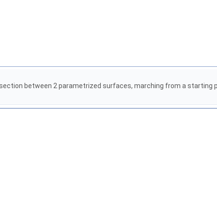
section between 2 parametrized surfaces, marching from a starting poi