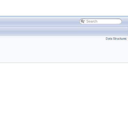
Data Structures