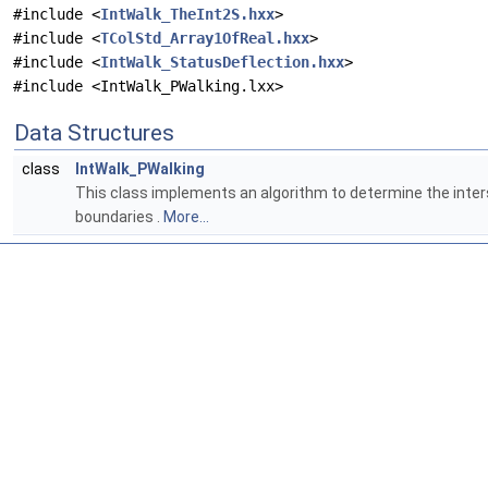
#include <
IntWalk_TheInt2S.hxx
>
#include <
TColStd_Array1OfReal.hxx
>
#include <
IntWalk_StatusDeflection.hxx
>
#include <IntWalk_PWalking.lxx>
Data Structures
class
IntWalk_PWalking
This class implements an algorithm to determine the inter
boundaries .
More...