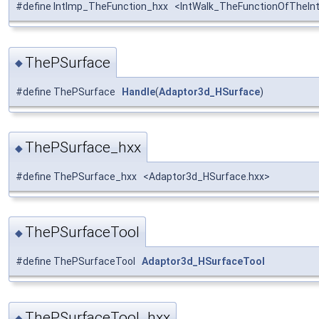
#define IntImp_TheFunction_hxx <IntWalk_TheFunctionOfTheIn
ThePSurface
◆
#define ThePSurface
Handle
(
Adaptor3d_HSurface
)
ThePSurface_hxx
◆
#define ThePSurface_hxx <Adaptor3d_HSurface.hxx>
ThePSurfaceTool
◆
#define ThePSurfaceTool
Adaptor3d_HSurfaceTool
ThePSurfaceTool_hxx
◆