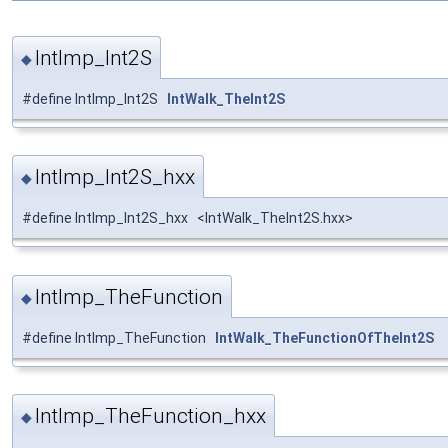
IntImp_Int2S
◆
#define IntImp_Int2S
IntWalk_TheInt2S
IntImp_Int2S_hxx
◆
#define IntImp_Int2S_hxx <IntWalk_TheInt2S.hxx>
IntImp_TheFunction
◆
#define IntImp_TheFunction
IntWalk_TheFunctionOfTheInt2S
IntImp_TheFunction_hxx
◆