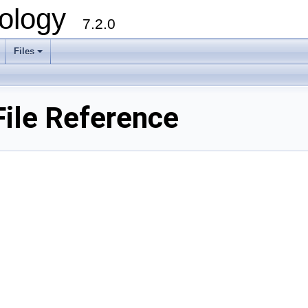
ology
7.2.0
Files
+
File Reference