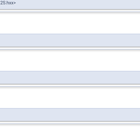
t2S.hxx>