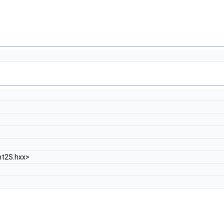
t2S.hxx>