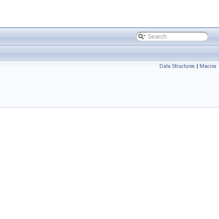
Data Structures
|
Macros