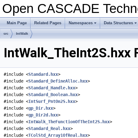
Open CASCADE Techn
Main Page
Related Pages
Namespaces
Data Structures
+
+
src
IntWalk
IntWalk_TheInt2S.hxx 
#include <
Standard.hxx
>
#include <
Standard_DefineAlloc.hxx
>
#include <
Standard_Handle.hxx
>
#include <
Standard_Boolean.hxx
>
#include <
IntSurf_PntOn2S.hxx
>
#include <
gp_Dir.hxx
>
#include <
gp_Dir2d.hxx
>
#include <
IntWalk_TheFunctionOfTheInt2S.hxx
>
#include <
Standard_Real.hxx
>
#include <
TColStd_Array1OfReal.hxx
>