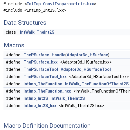
#include <
IntImp_ConstIsoparametric.hxx
>
#include <IntImp_Int2S.lxx>
Data Structures
class
IntWalk_TheInt2S
Macros
#define
ThePSurface
Handle
(
Adaptor3d_HSurface
)
#define
ThePSurface_hxx
<Adaptor3d_HSurface.hxx>
#define
ThePSurfaceTool
Adaptor3d_HSurfaceTool
#define
ThePSurfaceTool_hxx
<Adaptor3d_HSurfaceTool.hxx>
#define
IntImp_TheFunction
IntWalk_TheFunctionOfTheInt2S
#define
IntImp_TheFunction_hxx
<IntWalk_TheFunctionOfTheIn
#define
IntImp_Int2S
IntWalk_TheInt2S
#define
IntImp_Int2S_hxx
<IntWalk_TheInt2S.hxx>
Macro Definition Documentation