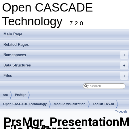
Open CASCADE
Technology
7.2.0
Main Page
Related Pages
Namespaces
+
Data Structures
+
Files
+
src
PrsMgr
Open CASCADE Technology
Module Visualization
Toolkit TKV3d
Typedefs
Package PrsMgr
PrsMgr_PresentationM