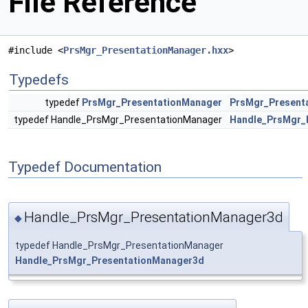
File Reference
#include <
PrsMgr_PresentationManager.hxx
>
Typedefs
typedef
PrsMgr_PresentationManager
PrsMgr_Present
typedef Handle_PrsMgr_PresentationManager
Handle_PrsMgr_
Typedef Documentation
Handle_PrsMgr_PresentationManager3d
◆
typedef Handle_PrsMgr_PresentationManager
Handle_PrsMgr_PresentationManager3d