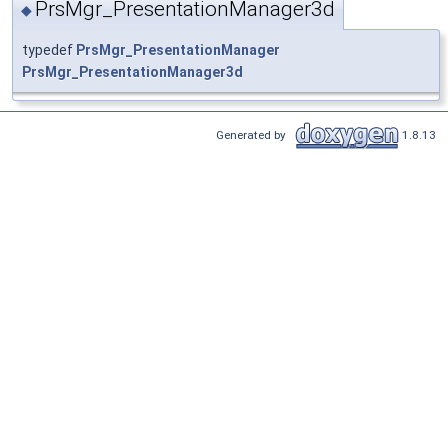
PrsMgr_PresentationManager3d
◆
typedef
PrsMgr_PresentationManager
PrsMgr_PresentationManager3d
Generated by
1.8.13