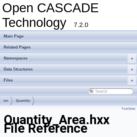
Open CASCADE
Technology
7.2.0
Main Page
Related Pages
Namespaces
+
Data Structures
+
Files
+
src
Quantity
Functions
Quantity_Area.hxx
File Reference