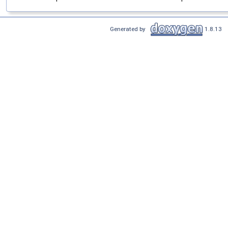
Generated by
1.8.13