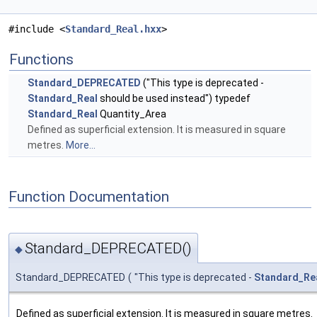
#include <
Standard_Real.hxx
>
Functions
Standard_DEPRECATED
("This type is deprecated -
Standard_Real
should be used instead") typedef
Standard_Real
Quantity_Area
Defined as superficial extension. It is measured in square
metres.
More...
Function Documentation
Standard_DEPRECATED()
◆
Standard_DEPRECATED
(
"This type is deprecated -
Standard_Re
Defined as superficial extension. It is measured in square metres.