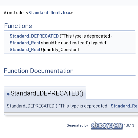
#include <
Standard_Real.hxx
>
Functions
Standard_DEPRECATED
("This type is deprecated -
Standard_Real
should be used instead") typedef
Standard_Real
Quantity_Constant
Function Documentation
Standard_DEPRECATED()
◆
Standard_DEPRECATED
(
"This type is deprecated -
Standard_Re
Generated by
1.8.13