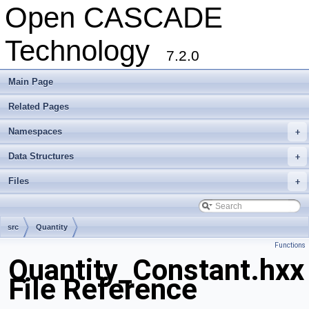
Open CASCADE
Technology
7.2.0
Main Page
Related Pages
Namespaces
+
Data Structures
+
Files
+
src
Quantity
Functions
Quantity_Constant.hxx
File Reference