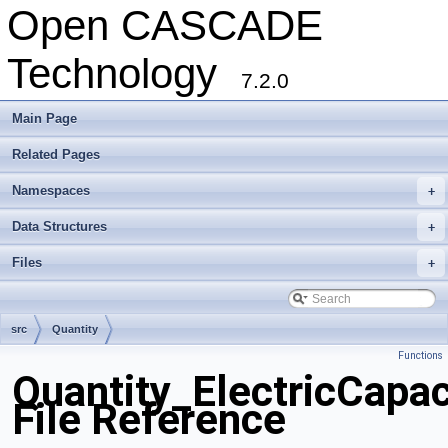
Open CASCADE
Technology
7.2.0
Main Page
Related Pages
Namespaces
+
Data Structures
+
Files
+
src
Quantity
Functions
Quantity_ElectricCapa
File Reference