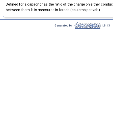
Defined for a capacitor as the ratio of the charge on either conduc
between them. It is measured in farads (coulomb per volt).
Generated by
1.8.13