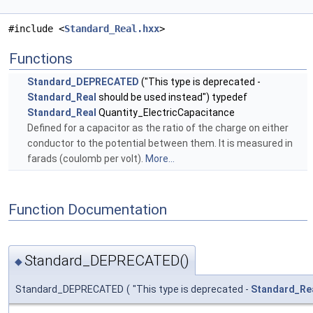
#include <
Standard_Real.hxx
>
Functions
Standard_DEPRECATED
("This type is deprecated -
Standard_Real
should be used instead") typedef
Standard_Real
Quantity_ElectricCapacitance
Defined for a capacitor as the ratio of the charge on either
conductor to the potential between them. It is measured in
farads (coulomb per volt).
More...
Function Documentation
Standard_DEPRECATED()
◆
Standard_DEPRECATED
(
"This type is deprecated -
Standard_Re