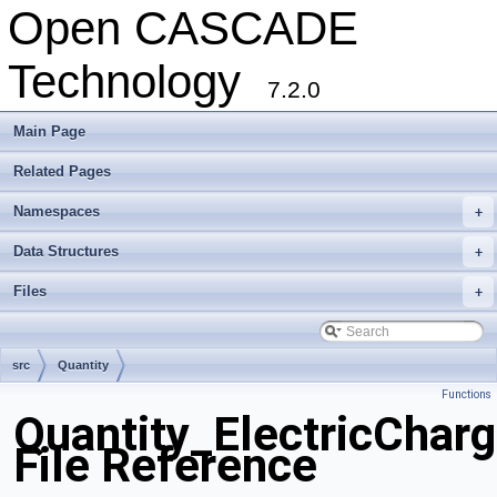
Open CASCADE
Technology
7.2.0
Main Page
Related Pages
Namespaces
+
Data Structures
+
Files
+
src
Quantity
Functions
Quantity_ElectricChar
File Reference