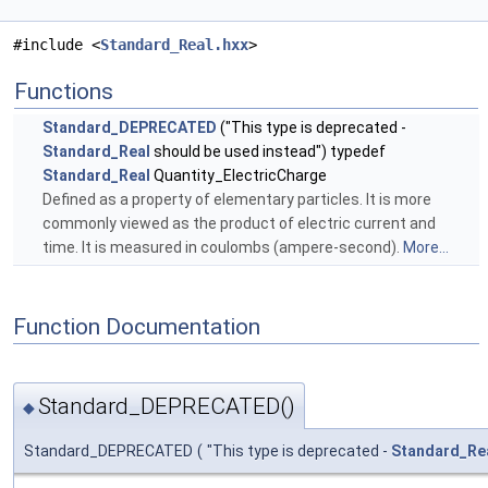
#include <
Standard_Real.hxx
>
Functions
Standard_DEPRECATED
("This type is deprecated -
Standard_Real
should be used instead") typedef
Standard_Real
Quantity_ElectricCharge
Defined as a property of elementary particles. It is more
commonly viewed as the product of electric current and
time. It is measured in coulombs (ampere-second).
More...
Function Documentation
Standard_DEPRECATED()
◆
Standard_DEPRECATED
(
"This type is deprecated -
Standard_Re