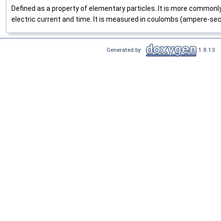
Defined as a property of elementary particles. It is more commonl
electric current and time. It is measured in coulombs (ampere-se
Generated by
1.8.13