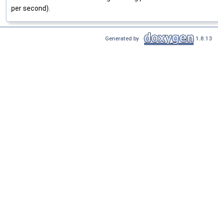
per second).
Generated by
1.8.13