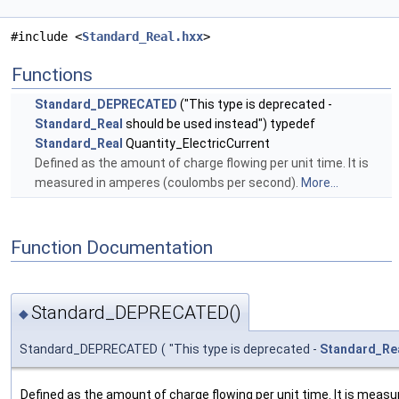
#include <
Standard_Real.hxx
>
Functions
Standard_DEPRECATED
("This type is deprecated -
Standard_Real
should be used instead") typedef
Standard_Real
Quantity_ElectricCurrent
Defined as the amount of charge flowing per unit time. It is
measured in amperes (coulombs per second).
More...
Function Documentation
Standard_DEPRECATED()
◆
Standard_DEPRECATED
(
"This type is deprecated -
Standard_Re
Defined as the amount of charge flowing per unit time. It is mea