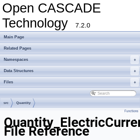
Open CASCADE
Technology
7.2.0
Main Page
Related Pages
Namespaces
+
Data Structures
+
Files
+
src
Quantity
Functions
Quantity_ElectricCurre
File Reference