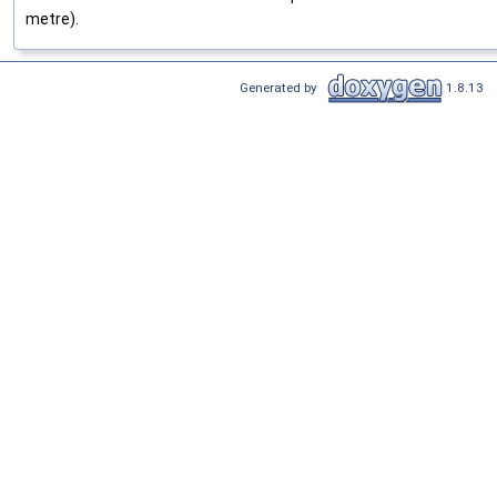
metre).
Generated by
1.8.13