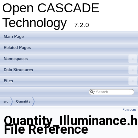
Open CASCADE
Technology
7.2.0
Main Page
Related Pages
Namespaces
+
Data Structures
+
Files
+
src
Quantity
Functions
Quantity_Illuminance.
File Reference