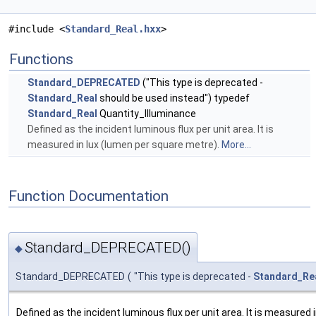
#include <
Standard_Real.hxx
>
Functions
Standard_DEPRECATED
("This type is deprecated -
Standard_Real
should be used instead") typedef
Standard_Real
Quantity_Illuminance
Defined as the incident luminous flux per unit area. It is
measured in lux (lumen per square metre).
More...
Function Documentation
Standard_DEPRECATED()
◆
Standard_DEPRECATED
(
"This type is deprecated -
Standard_Re
Defined as the incident luminous flux per unit area. It is measured 