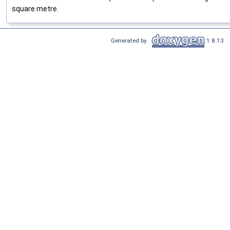
square metre.
Generated by
1.8.13