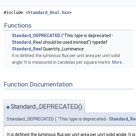
#include <
Standard_Real.hxx
>
Functions
Standard_DEPRECATED
("This type is deprecated -
Standard_Real
should be used instead") typedef
Standard_Real
Quantity_Luminance
It is defined the luminous flux per unit area per unit solid
angle. It is measured in candelas per square metre.
More...
Function Documentation
Standard_DEPRECATED()
◆
Standard_DEPRECATED
(
"This type is deprecated -
Standard_Re
It is defined the luminous flux per unit area per unit solid angle. It