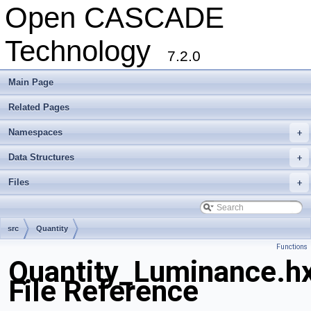
Open CASCADE
Technology
7.2.0
Main Page
Related Pages
Namespaces
+
Data Structures
+
Files
+
src
Quantity
Functions
Quantity_Luminance.h
File Reference