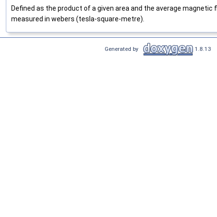
Defined as the product of a given area and the average magnetic flux
measured in webers (tesla-square-metre).
Generated by
1.8.13