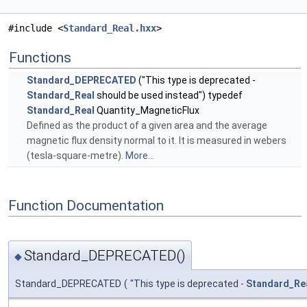
#include <
Standard_Real.hxx
>
Functions
Standard_DEPRECATED
("This type is deprecated -
Standard_Real
should be used instead") typedef
Standard_Real
Quantity_MagneticFlux
Defined as the product of a given area and the average
magnetic flux density normal to it. It is measured in webers
(tesla-square-metre).
More...
Function Documentation
Standard_DEPRECATED()
◆
Standard_DEPRECATED
(
"This type is deprecated -
Standard_Re