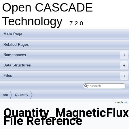
Open CASCADE
Technology
7.2.0
Main Page
Related Pages
Namespaces
+
Data Structures
+
Files
+
src
Quantity
Functions
Quantity_MagneticFlux
File Reference