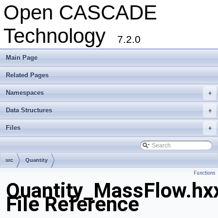
Open CASCADE
Technology
7.2.0
Main Page
Related Pages
Namespaces
+
Data Structures
+
Files
+
src
Quantity
Functions
Quantity_MassFlow.hx
File Reference