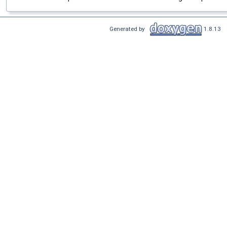
Generated by
1.8.13