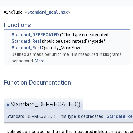
#include <
Standard_Real.hxx
>
Functions
Standard_DEPRECATED
("This type is deprecated -
Standard_Real
should be used instead") typedef
Standard_Real
Quantity_MassFlow
Defined as mass per unit time. It is measured in kilograms
per second.
More...
Function Documentation
Standard_DEPRECATED()
◆
Standard_DEPRECATED
(
"This type is deprecated -
Standard_Re
Defined as mass per unit time. It is measured in kilograms per sec