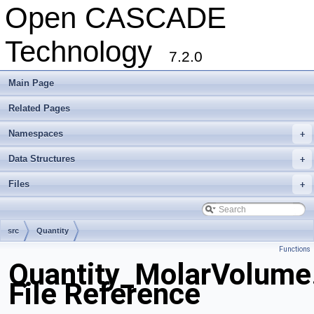
Open CASCADE
Technology
7.2.0
Main Page
Related Pages
Namespaces
+
Data Structures
+
Files
+
src
Quantity
Functions
Quantity_MolarVolume
File Reference