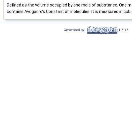
Defined as the volume occupied by one mole of substance. One m
contains Avogadro's Constant of molecules. It is measured in cub
Generated by
1.8.13