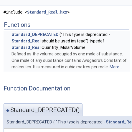
#include <
Standard_Real.hxx
>
Functions
Standard_DEPRECATED
("This type is deprecated -
Standard_Real
should be used instead") typedef
Standard_Real
Quantity_MolarVolume
Defined as the volume occupied by one mole of substance.
One mole of any substance contains Avogadro's Constant of
molecules. It is measured in cubic metres per mole.
More...
Function Documentation
Standard_DEPRECATED()
◆
Standard_DEPRECATED
(
"This type is deprecated -
Standard_Re