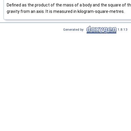
Defined as the product of the mass of a body and the square of th
gravity from an axis. It is measured in kilogram-square-metres.
Generated by
1.8.13