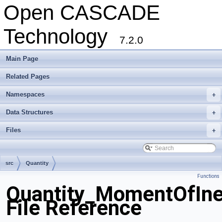
Open CASCADE
Technology
7.2.0
Main Page
Related Pages
Namespaces
+
Data Structures
+
Files
+
src
Quantity
Functions
Quantity_MomentOfIne
File Reference