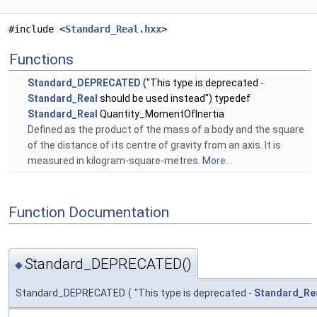
#include <
Standard_Real.hxx
>
Functions
Standard_DEPRECATED
("This type is deprecated -
Standard_Real
should be used instead") typedef
Standard_Real
Quantity_MomentOfInertia
Defined as the product of the mass of a body and the square
of the distance of its centre of gravity from an axis. It is
measured in kilogram-square-metres.
More...
Function Documentation
Standard_DEPRECATED()
◆
Standard_DEPRECATED
(
"This type is deprecated -
Standard_Re