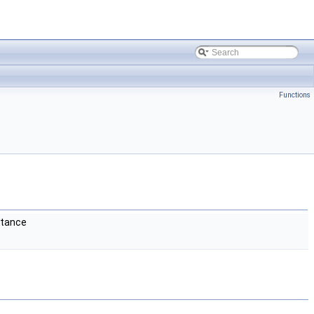
Functions
stance