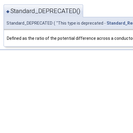
Standard_DEPRECATED()
◆
Standard_DEPRECATED
(
"This type is deprecated -
Standard_Re
Defined as the ratio of the potential difference across a conductor