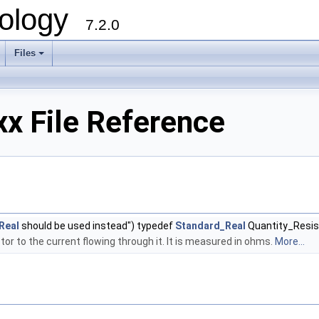
ology
7.2.0
Files
+
x File Reference
Real
should be used instead") typedef
Standard_Real
Quantity_Resi
tor to the current flowing through it. It is measured in ohms.
More...