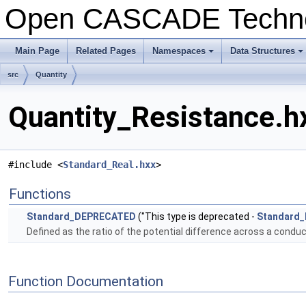
Open CASCADE Techn
Main Page
Related Pages
Namespaces
Data Structures
+
+
src
Quantity
Quantity_Resistance.hx
#include <
Standard_Real.hxx
>
Functions
Standard_DEPRECATED
("This type is deprecated -
Standard_
Defined as the ratio of the potential difference across a conduc
Function Documentation