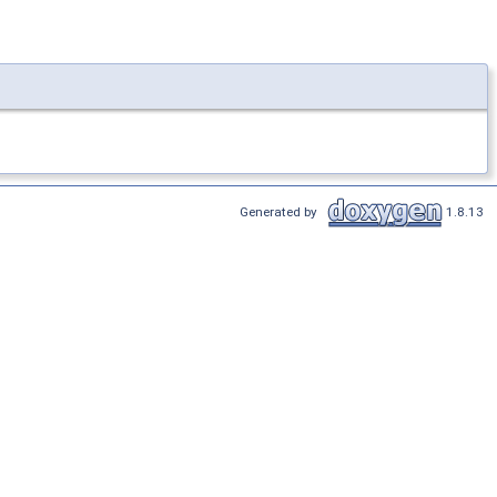
Generated by
1.8.13