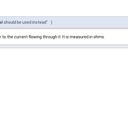
al
should be used instead"
)
 to the current flowing through it. It is measured in ohms.