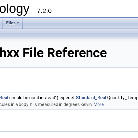
ology
7.2.0
Files
+
hxx File Reference
Real
should be used instead") typedef
Standard_Real
Quantity_Temp
les in a body. It is measured in degrees kelvin.
More...