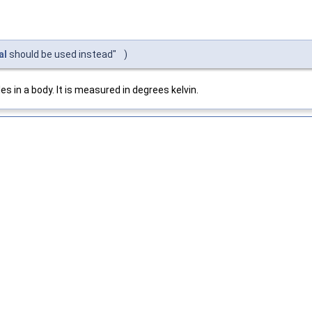
al
should be used instead"
)
 in a body. It is measured in degrees kelvin.