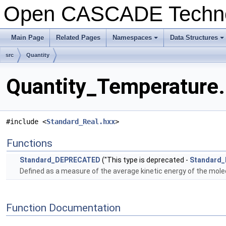
Open CASCADE Techn
Main Page
Related Pages
Namespaces
Data Structures
+
+
src
Quantity
Quantity_Temperature.
#include <
Standard_Real.hxx
>
Functions
Standard_DEPRECATED
("This type is deprecated -
Standard_
Defined as a measure of the average kinetic energy of the molecu
Function Documentation