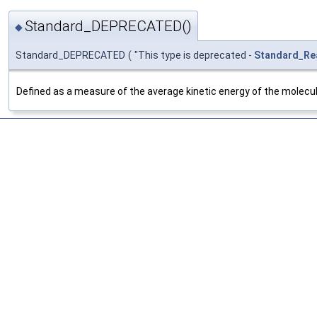
Standard_DEPRECATED()
◆
Standard_DEPRECATED
(
"This type is deprecated -
Standard_Re
Defined as a measure of the average kinetic energy of the molecules