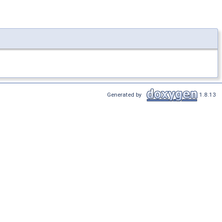
Generated by
1.8.13