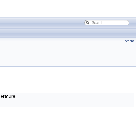
Functions
erature