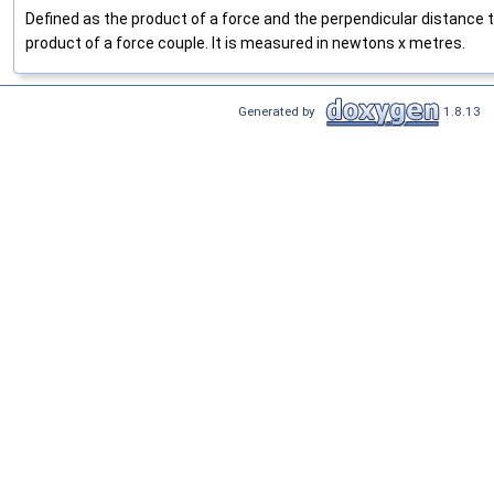
Defined as the product of a force and the perpendicular distance t
product of a force couple. It is measured in newtons x metres.
Generated by
1.8.13