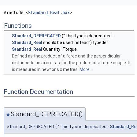
#include <
Standard_Real.hxx
>
Functions
Standard_DEPRECATED
("This type is deprecated -
Standard_Real
should be used instead") typedef
Standard_Real
Quantity_Torque
Defined as the product of a force and the perpendicular
distance to an axis or as the the product of a force couple. It
is measured in newtons x metres.
More...
Function Documentation
Standard_DEPRECATED()
◆
Standard_DEPRECATED
(
"This type is deprecated -
Standard_Re