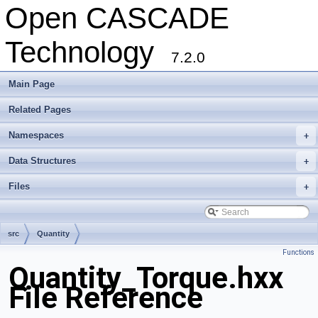
Open CASCADE
Technology
7.2.0
Main Page
Related Pages
Namespaces
+
Data Structures
+
Files
+
src
Quantity
Functions
Quantity_Torque.hxx
File Reference