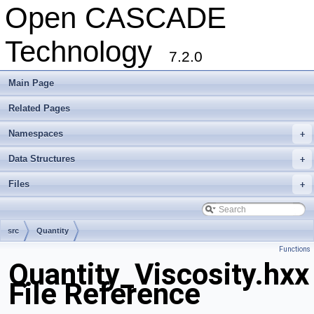
Open CASCADE
Technology
7.2.0
Main Page
Related Pages
Namespaces
+
Data Structures
+
Files
+
src
Quantity
Functions
Quantity_Viscosity.hxx
File Reference