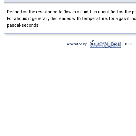
Defined as the resistance to flow in a fluid. It is quantified as the
For a liquid it generally decreases with temperature; for a gas it in
pascal-seconds.
Generated by
1.8.13