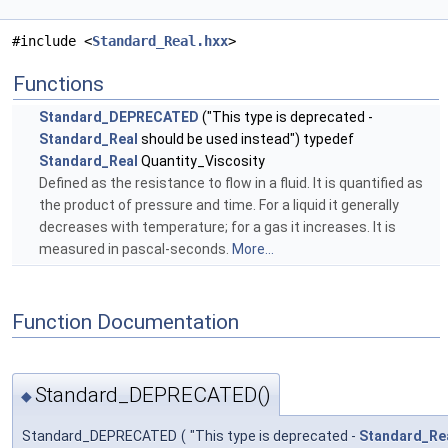
#include <
Standard_Real.hxx
>
Functions
Standard_DEPRECATED
("This type is deprecated -
Standard_Real
should be used instead") typedef
Standard_Real
Quantity_Viscosity
Defined as the resistance to flow in a fluid. It is quantified as
the product of pressure and time. For a liquid it generally
decreases with temperature; for a gas it increases. It is
measured in pascal-seconds.
More...
Function Documentation
Standard_DEPRECATED()
◆
Standard_DEPRECATED
(
"This type is deprecated -
Standard_Re