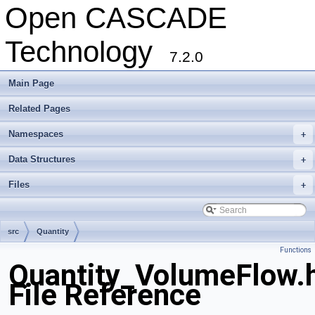
Open CASCADE
Technology
7.2.0
Main Page
Related Pages
Namespaces
+
Data Structures
+
Files
+
src
Quantity
Functions
Quantity_VolumeFlow.
File Reference