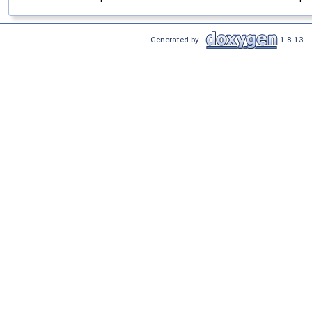
Generated by
1.8.13