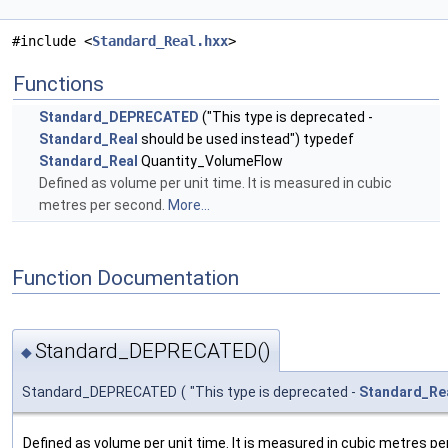
#include <
Standard_Real.hxx
>
Functions
Standard_DEPRECATED
("This type is deprecated -
Standard_Real
should be used instead") typedef
Standard_Real
Quantity_VolumeFlow
Defined as volume per unit time. It is measured in cubic
metres per second.
More...
Function Documentation
Standard_DEPRECATED()
◆
Standard_DEPRECATED
(
"This type is deprecated -
Standard_Re
Defined as volume per unit time. It is measured in cubic metres pe