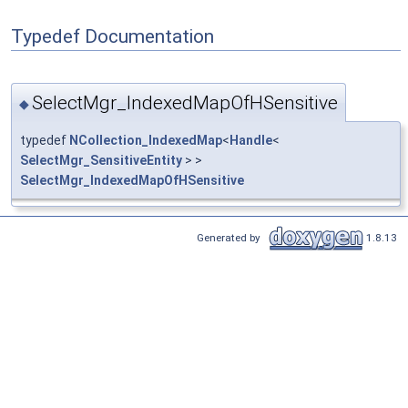
Typedef Documentation
SelectMgr_IndexedMapOfHSensitive
◆
typedef
NCollection_IndexedMap
<
Handle
<
SelectMgr_SensitiveEntity
> >
SelectMgr_IndexedMapOfHSensitive
Generated by
1.8.13