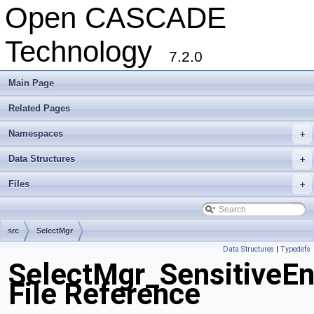
Open CASCADE
Technology
7.2.0
Main Page
Related Pages
Namespaces
+
Data Structures
+
Files
+
src
SelectMgr
Data Structures
|
Typedefs
SelectMgr_SensitiveEn
File Reference