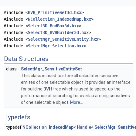
#include <
BVH_PrimitiveSet3d.hxx
>
#include <
NCollection_IndexedMap.hxx
>
#include <
Select3D_BndBox3d.hxx
>
#include <
Select3D_BVHBuilder3d.hxx
>
#include <
SelectMgr_SensitiveEntity.hxx
>
#include <
SelectMgr_Selection.hxx
>
Data Structures
class
SelectMgr_SensitiveEntitySet
This class is used to store all calculated sensitive
entites of one selectable object. It provides an interface
for building
BVH
tree which is used to speed-up the
performance of searching for overlap among sensitives
of one selectable object.
More...
Typedefs
typedef
NCollection_IndexedMap
<
Handle
<
SelectMgr_Sensitive