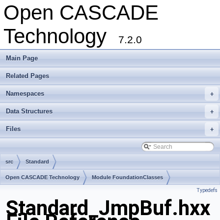
Open CASCADE
Technology
7.2.0
Main Page
Related Pages
Namespaces
+
Data Structures
+
Files
+
src
Standard
Open CASCADE Technology
Module FoundationClasses
Typedefs
Toolkit TKernel
Package Standard
Standard_JmpBuf.hxx