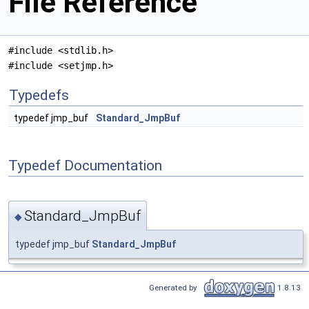
File Reference
#include <stdlib.h>
#include <setjmp.h>
Typedefs
typedef jmp_buf
Standard_JmpBuf
Typedef Documentation
Standard_JmpBuf
◆
typedef jmp_buf
Standard_JmpBuf
Generated by
1.8.13