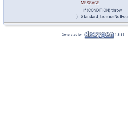
MESSAGE
if (CONDITION) throw
)
Standard_LicenseNotFo
Generated by
1.8.13