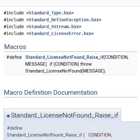
#include <
Standard_Type.hxx
>
#include <
Standard_DefineException.hxx
>
#include <
Standard_SStream.hxx
>
#include <
Standard_LicenseError.hxx
>
Macros
#define
Standard_LicenseNotFound_Raise_if
(CONDITION,
MESSAGE) if (CONDITION) throw
Standard_LicenseNotFound(MESSAGE);
Macro Definition Documentation
Standard_LicenseNotFound_Raise_if
◆
#define
Standard_LicenseNotFound_Raise_if
(
CONDITION,