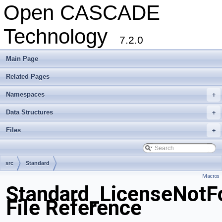
Open CASCADE
Technology
7.2.0
Main Page
Related Pages
Namespaces
+
Data Structures
+
Files
+
src
Standard
Macros
Standard_LicenseNotF
File Reference