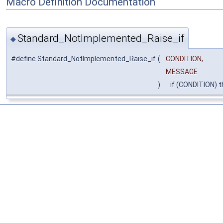
Macro Definition Documentation
Standard_NotImplemented_Raise_if
◆
#define Standard_NotImplemented_Raise_if
(
CONDITION,
MESSAGE
)
if (CONDITION) 