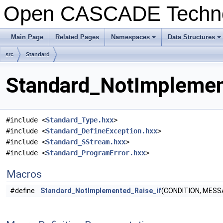
Open CASCADE Techn
Main Page
Related Pages
Namespaces
Data Structures
+
+
src
Standard
Standard_NotImplement
#include <
Standard_Type.hxx
>
#include <
Standard_DefineException.hxx
>
#include <
Standard_SStream.hxx
>
#include <
Standard_ProgramError.hxx
>
Macros
#define
Standard_NotImplemented_Raise_if
(CONDITION, MESS