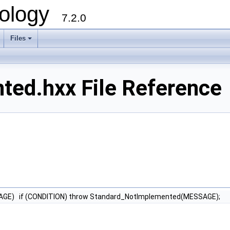
ology
7.2.0
Files
+
ed.hxx File Reference
AGE) if (CONDITION) throw Standard_NotImplemented(MESSAGE);