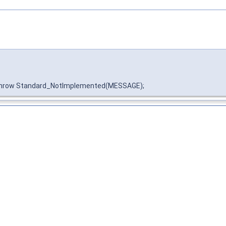
throw Standard_NotImplemented(MESSAGE);