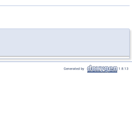
Generated by
1.8.13