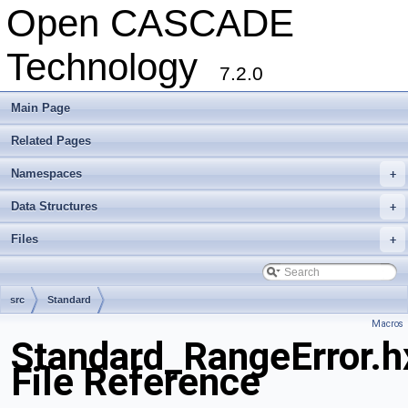
Open CASCADE
Technology
7.2.0
Main Page
Related Pages
Namespaces
+
Data Structures
+
Files
+
src
Standard
Macros
Standard_RangeError.h
File Reference