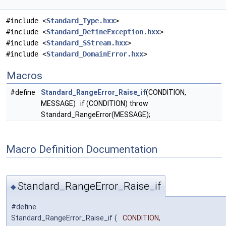
#include <
Standard_Type.hxx
>
#include <
Standard_DefineException.hxx
>
#include <
Standard_SStream.hxx
>
#include <
Standard_DomainError.hxx
>
Macros
#define
Standard_RangeError_Raise_if
(CONDITION,
MESSAGE) if (CONDITION) throw
Standard_RangeError(MESSAGE);
Macro Definition Documentation
Standard_RangeError_Raise_if
◆
#define
Standard_RangeError_Raise_if
(
CONDITION,