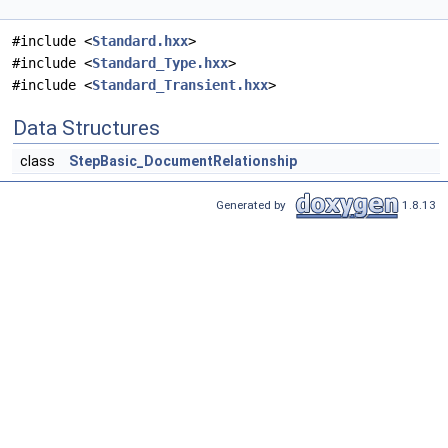
#include <
Standard.hxx
>
#include <
Standard_Type.hxx
>
#include <
Standard_Transient.hxx
>
Data Structures
class
StepBasic_DocumentRelationship
Generated by
1.8.13