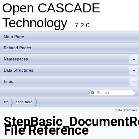
Open CASCADE
Technology
7.2.0
Main Page
Related Pages
Namespaces
+
Data Structures
+
Files
+
src
StepBasic
Data Structures
StepBasic_DocumentRe
File Reference