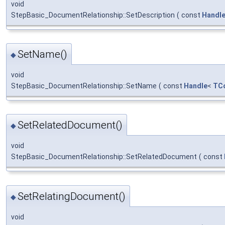
void
StepBasic_DocumentRelationship::SetDescription
(
const
Handl
SetName()
◆
void
StepBasic_DocumentRelationship::SetName
(
const
Handle
<
TCo
SetRelatedDocument()
◆
void
StepBasic_DocumentRelationship::SetRelatedDocument
(
const
SetRelatingDocument()
◆
void