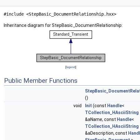
#include <StepBasic_DocumentRelationship.hxx>
Inheritance diagram for StepBasic_DocumentRelationship:
[
legend
]
Public Member Functions
StepBasic_DocumentRelat
()
void
Init
(const
Handle
<
TCollection_HAsciiString
&aName, const
Handle
<
TCollection_HAsciiString
&aDescription, const
Hand