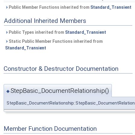
Public Member Functions inherited from
Standard_Transient
Additional Inherited Members
Public Types inherited from
Standard_Transient
Static Public Member Functions inherited from
Standard_Transient
Constructor & Destructor Documentation
StepBasic_DocumentRelationship()
◆
StepBasic_DocumentRelationship::StepBasic_DocumentRelation
Member Function Documentation