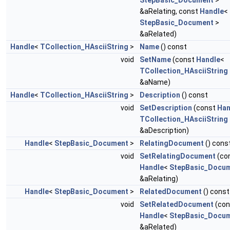
StepBasic_Document
>
&aRelating, const
Handle
<
StepBasic_Document
>
&aRelated)
Handle
<
TCollection_HAsciiString
>
Name
() const
void
SetName
(const
Handle
<
TCollection_HAsciiString
&aName)
Handle
<
TCollection_HAsciiString
>
Description
() const
void
SetDescription
(const
Han
TCollection_HAsciiString
&aDescription)
Handle
<
StepBasic_Document
>
RelatingDocument
() cons
void
SetRelatingDocument
(co
Handle
<
StepBasic_Docu
&aRelating)
Handle
<
StepBasic_Document
>
RelatedDocument
() const
void
SetRelatedDocument
(con
Handle
<
StepBasic_Docu
&aRelated)