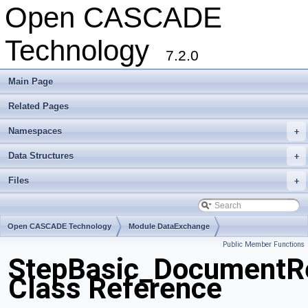
Open CASCADE
Technology
7.2.0
Main Page
Related Pages
Namespaces
+
Data Structures
+
Files
+
Open CASCADE Technology
Module DataExchange
Public Member Functions
Toolkit TKSTEPBase
Package StepBasic
StepBasic_DocumentRe
Class Reference