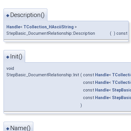
Description()
◆
Handle
<
TCollection_HAsciiString
>
StepBasic_DocumentRelationship::Description
(
)
const
Init()
◆
void
StepBasic_DocumentRelationship::Init
(
const
Handle
<
TCollecti
const
Handle
<
TCollecti
const
Handle
<
StepBasi
const
Handle
<
StepBasi
)
Name()
◆