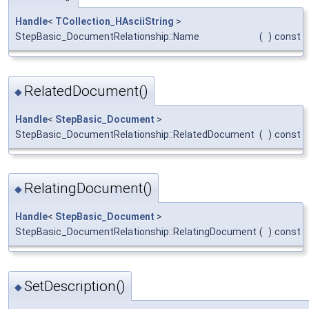
Handle
<
TCollection_HAsciiString
>
StepBasic_DocumentRelationship::Name
(
)
const
RelatedDocument()
◆
Handle
<
StepBasic_Document
>
StepBasic_DocumentRelationship::RelatedDocument
(
)
const
RelatingDocument()
◆
Handle
<
StepBasic_Document
>
StepBasic_DocumentRelationship::RelatingDocument
(
)
const
SetDescription()
◆