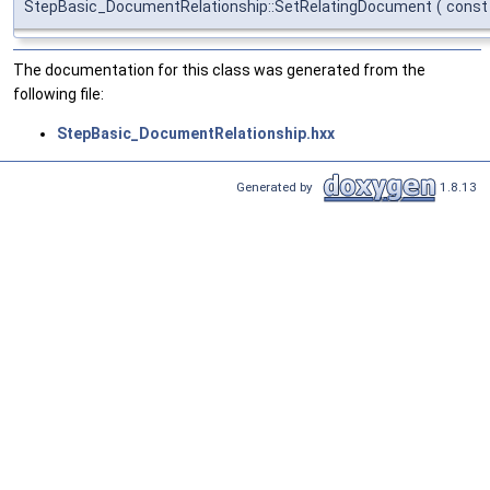
StepBasic_DocumentRelationship::SetRelatingDocument
(
cons
The documentation for this class was generated from the
following file:
StepBasic_DocumentRelationship.hxx
Generated by
1.8.13