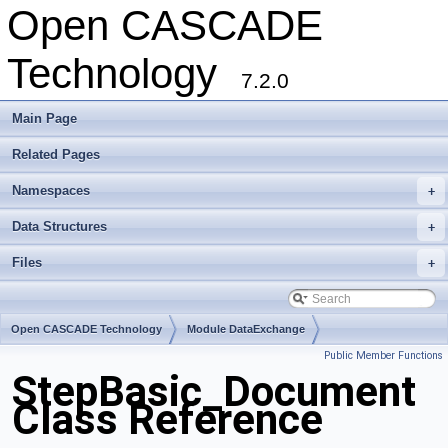
Open CASCADE
Technology
7.2.0
Main Page
Related Pages
Namespaces
+
Data Structures
+
Files
+
Open CASCADE Technology
Module DataExchange
Public Member Functions
Toolkit TKSTEPBase
Package StepBasic
StepBasic_Document
Class Reference