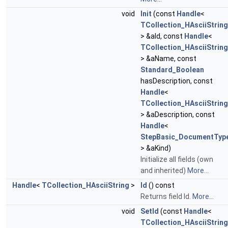
void
Init
(const
Handle
<
TCollection_HAsciiString
> &aId, const
Handle
<
TCollection_HAsciiString
> &aName, const
Standard_Boolean
hasDescription, const
Handle
<
TCollection_HAsciiString
> &aDescription, const
Handle
<
StepBasic_DocumentTyp
> &aKind)
Initialize all fields (own
and inherited)
More...
Handle
<
TCollection_HAsciiString
>
Id
() const
Returns field Id.
More...
void
SetId
(const
Handle
<
TCollection_HAsciiString