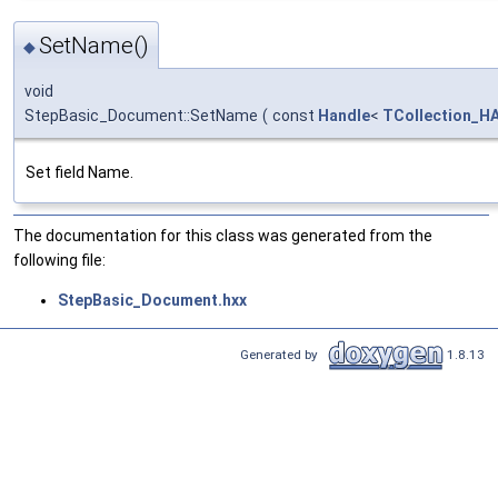
SetName()
◆
void
StepBasic_Document::SetName
(
const
Handle
<
TCollection_HA
Set field Name.
The documentation for this class was generated from the
following file:
StepBasic_Document.hxx
Generated by
1.8.13