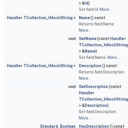
> &
Id
)
Set field Id.
More...
Handle
<
TCollection_HAsciiString
>
Name
() const
Returns field Name.
More...
void
SetName
(const
Handle
<
TCollection_HAsciiString
> &
Name
)
Set field Name.
More...
Handle
<
TCollection_HAsciiString
>
Description
() const
Returns field Description.
More...
void
SetDescription
(const
Handle
<
TCollection_HAsciiString
> &
Description
)
Set field Description.
More...
Standard_Boolean
HasDescription
() const