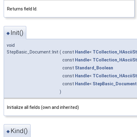
Returns field Id.
Init()
◆
void
StepBasic_Document::Init
(
const
Handle
<
TCollection_HAsciiSt
const
Handle
<
TCollection_HAsciiSt
const
Standard_Boolean
const
Handle
<
TCollection_HAsciiSt
const
Handle
<
StepBasic_Document
)
Initialize all fields (own and inherited)
Kind()
◆