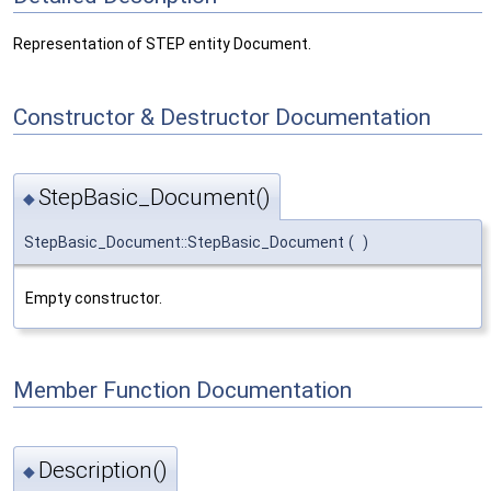
Representation of STEP entity Document.
Constructor & Destructor Documentation
StepBasic_Document()
◆
StepBasic_Document::StepBasic_Document
(
)
Empty constructor.
Member Function Documentation
Description()
◆