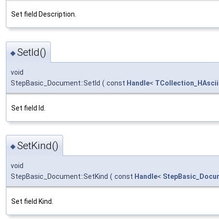
Set field Description.
SetId()
◆
void
StepBasic_Document::SetId
(
const
Handle
<
TCollection_HAscii
Set field Id.
SetKind()
◆
void
StepBasic_Document::SetKind
(
const
Handle
<
StepBasic_Docu
Set field Kind.