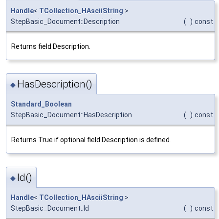
Handle
<
TCollection_HAsciiString
>
StepBasic_Document::Description
(
)
const
Returns field Description.
HasDescription()
◆
Standard_Boolean
StepBasic_Document::HasDescription
(
)
const
Returns True if optional field Description is defined.
Id()
◆
Handle
<
TCollection_HAsciiString
>
StepBasic_Document::Id
(
)
const