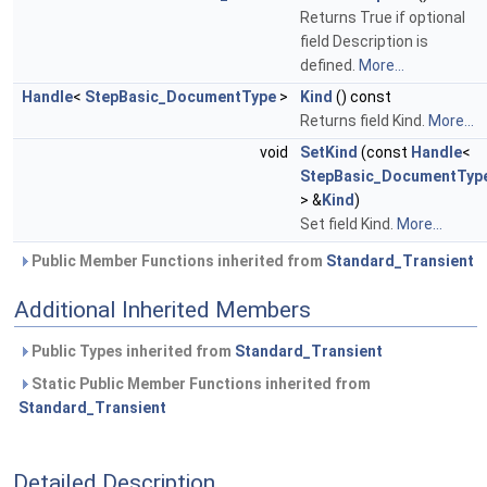
Returns True if optional
field Description is
defined.
More...
Handle
<
StepBasic_DocumentType
>
Kind
() const
Returns field Kind.
More...
void
SetKind
(const
Handle
<
StepBasic_DocumentTyp
> &
Kind
)
Set field Kind.
More...
Public Member Functions inherited from
Standard_Transient
Additional Inherited Members
Public Types inherited from
Standard_Transient
Static Public Member Functions inherited from
Standard_Transient
Detailed Description