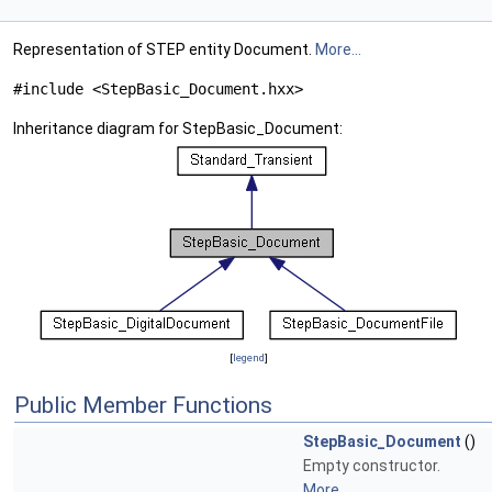
Representation of STEP entity Document.
More...
#include <StepBasic_Document.hxx>
Inheritance diagram for StepBasic_Document:
[
legend
]
Public Member Functions
StepBasic_Document
()
Empty constructor.
More...