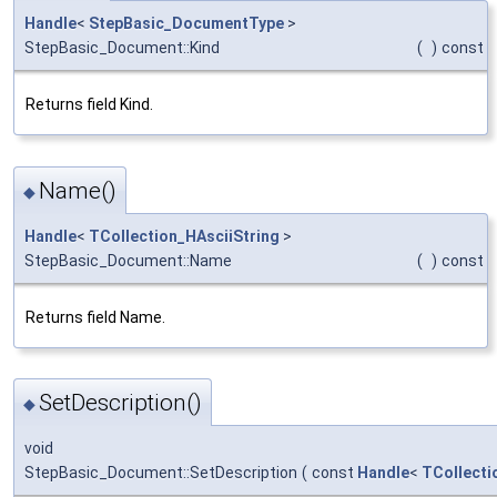
Handle
<
StepBasic_DocumentType
>
StepBasic_Document::Kind
(
)
const
Returns field Kind.
Name()
◆
Handle
<
TCollection_HAsciiString
>
StepBasic_Document::Name
(
)
const
Returns field Name.
SetDescription()
◆
void
StepBasic_Document::SetDescription
(
const
Handle
<
TCollecti