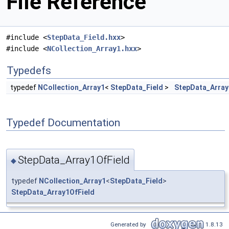
File Reference
#include <
StepData_Field.hxx
>
#include <
NCollection_Array1.hxx
>
Typedefs
typedef
NCollection_Array1
<
StepData_Field
>
StepData_Array
Typedef Documentation
StepData_Array1OfField
◆
typedef
NCollection_Array1
<
StepData_Field
>
StepData_Array1OfField
Generated by
1.8.13