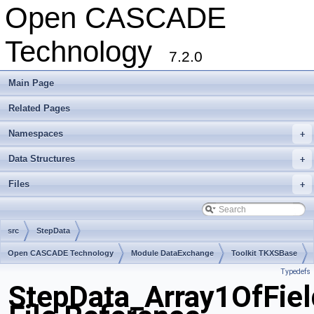
Open CASCADE
Technology
7.2.0
Main Page
Related Pages
Namespaces
+
Data Structures
+
Files
+
src
StepData
Open CASCADE Technology
Module DataExchange
Toolkit TKXSBase
Typedefs
Package StepData
StepData_Array1OfFiel