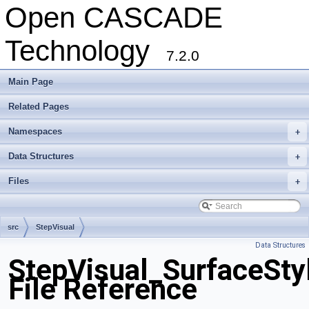
Open CASCADE
Technology
7.2.0
Main Page
Related Pages
Namespaces
+
Data Structures
+
Files
+
src
StepVisual
Data Structures
StepVisual_SurfaceSty
File Reference