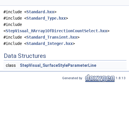
#include <
Standard.hxx
>
#include <
Standard_Type.hxx
>
#include
<
StepVisual_HArray1OfDirectionCountSelect.hxx
>
#include <
Standard_Transient.hxx
>
#include <
Standard_Integer.hxx
>
Data Structures
class
StepVisual_SurfaceStyleParameterLine
Generated by
1.8.13