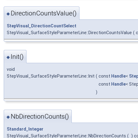
DirectionCountsValue()
◆
StepVisual_DirectionCountSelect
StepVisual_SurfaceStyleParameterLine::DirectionCountsValue
(
Init()
◆
void
StepVisual_SurfaceStyleParameterLine::Init
(
const
Handle
<
Step
const
Handle
< Ste
)
NbDirectionCounts()
◆
Standard_Integer
StepVisual_SurfaceStyleParameterLine::NbDirectionCounts
(
)
c