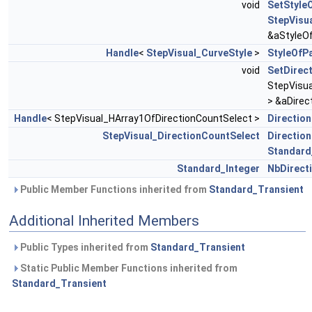
void
SetStyle
StepVisu
&aStyleO
Handle
<
StepVisual_CurveStyle
>
StyleOfP
void
SetDirec
StepVisua
> &aDirec
Handle
< StepVisual_HArray1OfDirectionCountSelect >
Directio
StepVisual_DirectionCountSelect
Directio
Standard
Standard_Integer
NbDirect
Public Member Functions inherited from
Standard_Transient
Additional Inherited Members
Public Types inherited from
Standard_Transient
Static Public Member Functions inherited from
Standard_Transient