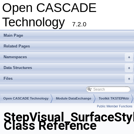
Open CASCADE
Technology
7.2.0
Main Page
Related Pages
Namespaces
+
Data Structures
+
Files
+
Open CASCADE Technology
Module DataExchange
Toolkit TKSTEPAttr
Public Member Functions
Package StepVisual
StepVisual_SurfaceSty
Class Reference