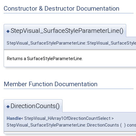
Constructor & Destructor Documentation
StepVisual_SurfaceStyleParameterLine()
◆
StepVisual_SurfaceStyleParameterLine::StepVisual_SurfaceStyl
Returns a SurfaceStyleParameterLine.
Member Function Documentation
DirectionCounts()
◆
Handle
< StepVisual_HArray1OfDirectionCountSelect >
StepVisual_SurfaceStyleParameterLine::DirectionCounts
(
)
con