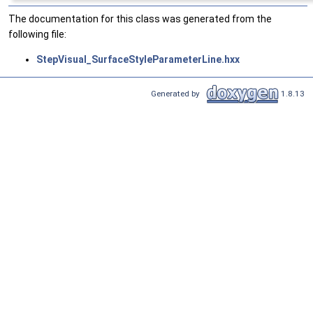
The documentation for this class was generated from the
following file:
StepVisual_SurfaceStyleParameterLine.hxx
Generated by
1.8.13