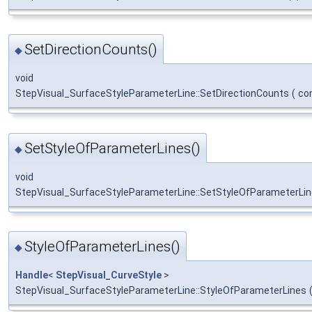
SetDirectionCounts()
◆
void
StepVisual_SurfaceStyleParameterLine::SetDirectionCounts
(
co
SetStyleOfParameterLines()
◆
void
StepVisual_SurfaceStyleParameterLine::SetStyleOfParameterLi
StyleOfParameterLines()
◆
Handle
<
StepVisual_CurveStyle
>
StepVisual_SurfaceStyleParameterLine::StyleOfParameterLines