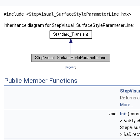
#include <StepVisual_SurfaceStyleParameterLine.hxx>
Inheritance diagram for StepVisual_SurfaceStyleParameterLine:
[
legend
]
Public Member Functions
StepVisu
Returns a
More...
void
Init
(cons
> &aStyl
StepVisua
> &aDirec