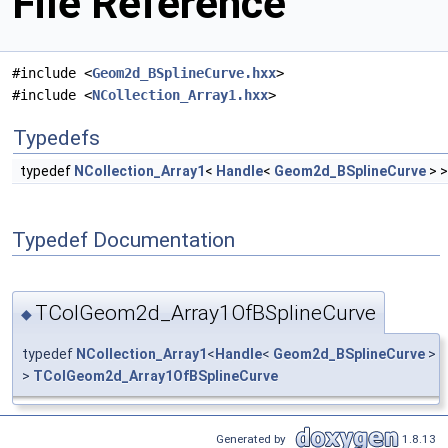
File Reference
#include <
Geom2d_BSplineCurve.hxx
>
#include <
NCollection_Array1.hxx
>
Typedefs
typedef
NCollection_Array1
<
Handle
<
Geom2d_BSplineCurve
> 
Typedef Documentation
TColGeom2d_Array1OfBSplineCurve
◆
typedef
NCollection_Array1
<
Handle
<
Geom2d_BSplineCurve
>
>
TColGeom2d_Array1OfBSplineCurve
Generated by
1.8.13