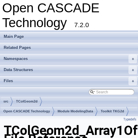
Open CASCADE
Technology
7.2.0
Main Page
Related Pages
Namespaces
+
Data Structures
+
Files
+
src
TColGeom2d
Open CASCADE Technology
Module ModelingData
Toolkit TKG2d
Typedefs
Package TColGeom2d
TColGeom2d_Array1Of