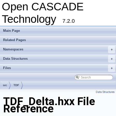
Open CASCADE
Technology
7.2.0
Main Page
Related Pages
Namespaces
+
Data Structures
+
Files
+
src
TDF
Data Structures
TDF_Delta.hxx File
Reference