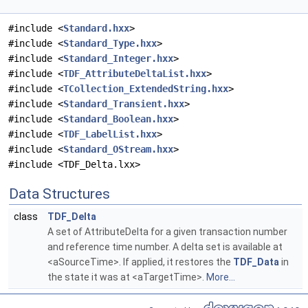
#include <
Standard.hxx
>
#include <
Standard_Type.hxx
>
#include <
Standard_Integer.hxx
>
#include <
TDF_AttributeDeltaList.hxx
>
#include <
TCollection_ExtendedString.hxx
>
#include <
Standard_Transient.hxx
>
#include <
Standard_Boolean.hxx
>
#include <
TDF_LabelList.hxx
>
#include <
Standard_OStream.hxx
>
#include <TDF_Delta.lxx>
Data Structures
class
TDF_Delta
A set of AttributeDelta for a given transaction number
and reference time number. A delta set is available at
<aSourceTime>. If applied, it restores the
TDF_Data
in
the state it was at <aTargetTime>.
More...