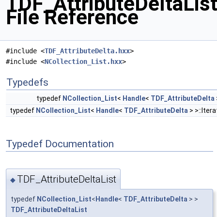
TDF_AttributeDeltaList
File Reference
#include <
TDF_AttributeDelta.hxx
>
#include <
NCollection_List.hxx
>
Typedefs
typedef
NCollection_List
<
Handle
<
TDF_AttributeDelta
typedef
NCollection_List
<
Handle
<
TDF_AttributeDelta
> >::Iter
Typedef Documentation
TDF_AttributeDeltaList
◆
typedef
NCollection_List
<
Handle
<
TDF_AttributeDelta
> >
TDF_AttributeDeltaList