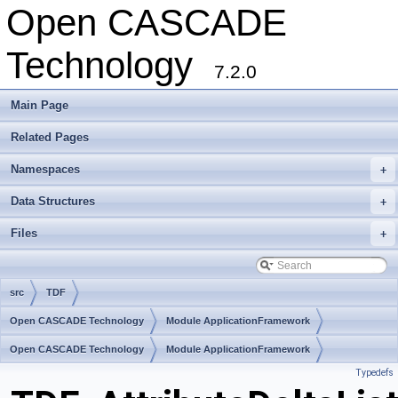
Open CASCADE
Technology
7.2.0
Main Page
Related Pages
Namespaces
+
Data Structures
+
Files
+
src
TDF
Open CASCADE Technology
Module ApplicationFramework
Toolkit TKLCAF
Open CASCADE Technology
Package TDF
Module ApplicationFramework
Typedefs
Toolkit TKLCAF
Package TDF