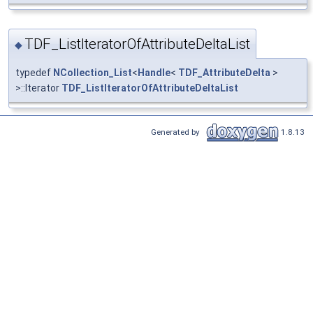
TDF_ListIteratorOfAttributeDeltaList
◆
typedef
NCollection_List
<
Handle
<
TDF_AttributeDelta
>
>::Iterator
TDF_ListIteratorOfAttributeDeltaList
Generated by
1.8.13