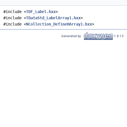
#include <
TDF_Label.hxx
>
#include <
TDataStd_LabelArray1.hxx
>
#include <
NCollection_DefineHArray1.hxx
>
Generated by
1.8.13