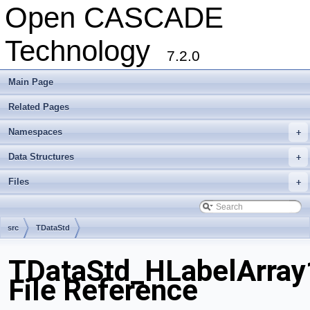
Open CASCADE
Technology
7.2.0
Main Page
Related Pages
Namespaces
+
Data Structures
+
Files
+
src
TDataStd
TDataStd_HLabelArray
File Reference