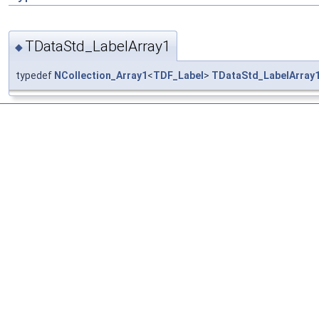
TDataStd_LabelArray1
◆
typedef
NCollection_Array1
<
TDF_Label
>
TDataStd_LabelArray