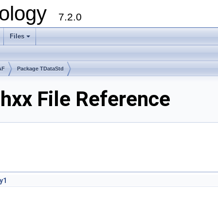
ology
7.2.0
Files
+
AF
Package TDataStd
hxx File Reference
y1