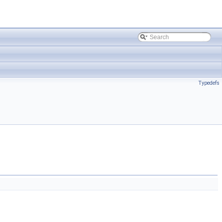
Typedefs