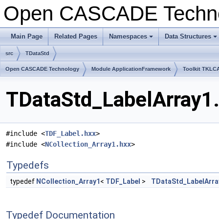
Open CASCADE Techn
Main Page
Related Pages
Namespaces
Data Structures
+
+
src
TDataStd
Open CASCADE Technology
Module ApplicationFramework
Toolkit TKLC
TDataStd_LabelArray1.
#include <
TDF_Label.hxx
>
#include <
NCollection_Array1.hxx
>
Typedefs
typedef
NCollection_Array1
<
TDF_Label
>
TDataStd_LabelArra
Typedef Documentation