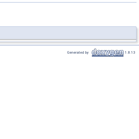
Generated by
1.8.13