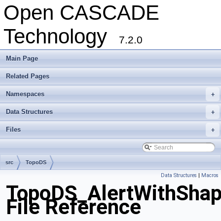
Open CASCADE
Technology
7.2.0
Main Page
Related Pages
Namespaces
+
Data Structures
+
Files
+
src
TopoDS
Data Structures
|
Macros
TopoDS_AlertWithShap
File Reference