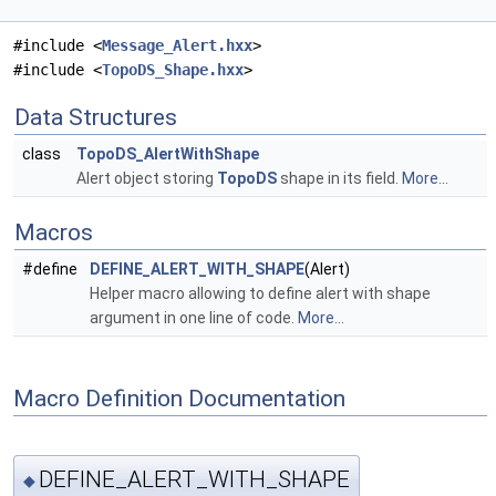
#include <
Message_Alert.hxx
>
#include <
TopoDS_Shape.hxx
>
Data Structures
class
TopoDS_AlertWithShape
Alert object storing
TopoDS
shape in its field.
More...
Macros
#define
DEFINE_ALERT_WITH_SHAPE
(Alert)
Helper macro allowing to define alert with shape
argument in one line of code.
More...
Macro Definition Documentation
DEFINE_ALERT_WITH_SHAPE
◆