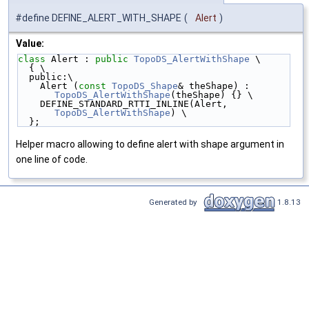
#define DEFINE_ALERT_WITH_SHAPE
(
Alert
)
Value:
class 
Alert : 
public
TopoDS_AlertWithShape
 \
  { \
  public:\
    Alert (
const
TopoDS_Shape
& theShape) : 
TopoDS_AlertWithShape
(theShape) {} \
    DEFINE_STANDARD_RTTI_INLINE(Alert, 
TopoDS_AlertWithShape
) \
  };
Helper macro allowing to define alert with shape argument in
one line of code.
Generated by
1.8.13